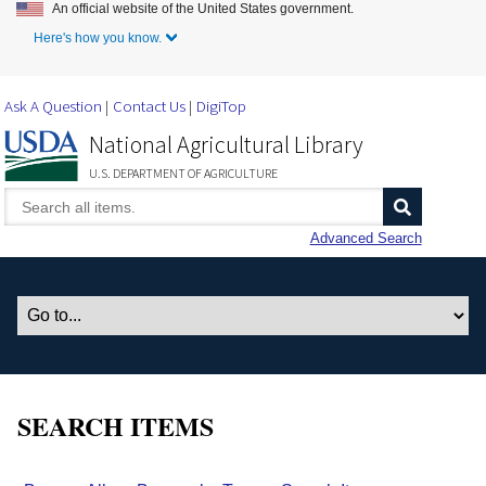
An official website of the United States government.
Skip to Main Content
Here's how you know.
Ask A Question
Contact Us
DigiTop
National Agricultural Library
U.S. DEPARTMENT OF AGRICULTURE
Advanced Search
SEARCH ITEMS