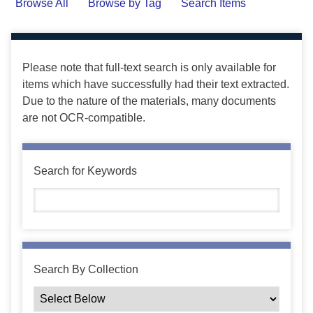
Browse All
Browse by Tag
Search Items
Please note that full-text search is only available for
items which have successfully had their text extracted.
Due to the nature of the materials, many documents
are not OCR-compatible.
Search for Keywords
Search By Collection