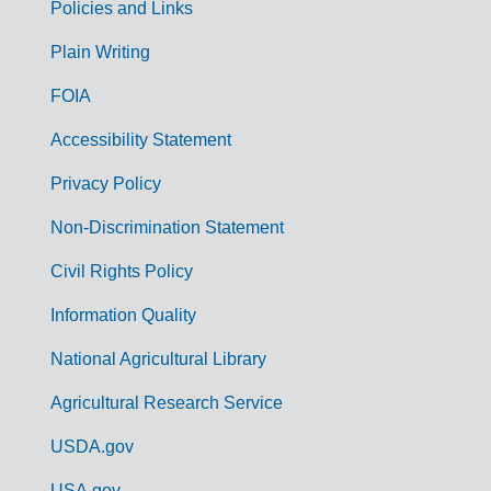
Policies and Links
G
Plain Writing
o
FOIA
v
Accessibility Statement
e
r
Privacy Policy
n
Non-Discrimination Statement
m
Civil Rights Policy
e
n
Information Quality
t
National Agricultural Library
L
Agricultural Research Service
i
USDA.gov
n
USA.gov