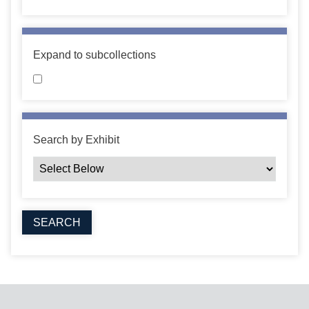
Expand to subcollections
Search by Exhibit