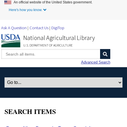
An official website of the United States government.
Skip to Main Content
Here's how you know.
Ask A Question
Contact Us
DigiTop
National Agricultural Library
U.S. DEPARTMENT OF AGRICULTURE
Advanced Search
SEARCH ITEMS