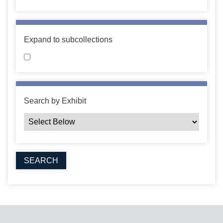
Expand to subcollections
Search by Exhibit