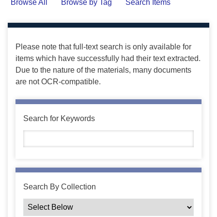
Browse All
Browse by Tag
Search Items
Please note that full-text search is only available for
items which have successfully had their text extracted.
Due to the nature of the materials, many documents
are not OCR-compatible.
Search for Keywords
Search By Collection