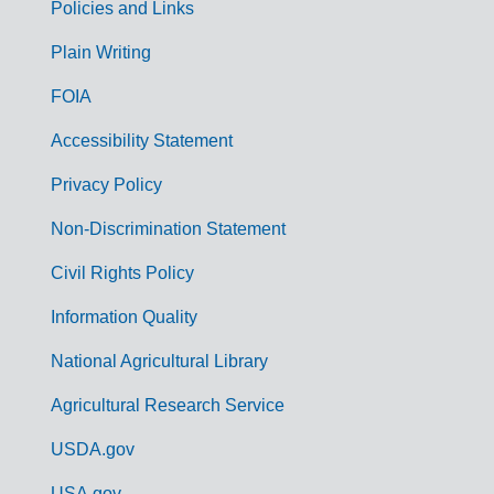
Policies and Links
G
Plain Writing
o
FOIA
v
Accessibility Statement
e
r
Privacy Policy
n
Non-Discrimination Statement
m
Civil Rights Policy
e
n
Information Quality
t
National Agricultural Library
L
Agricultural Research Service
i
USDA.gov
n
USA.gov