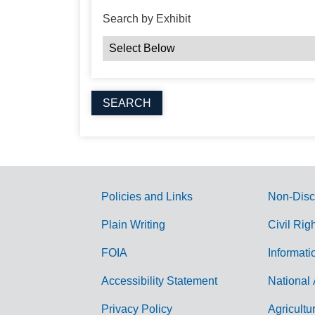
Search by Exhibit
Policies and Links
Non-Disc
G
Plain Writing
Civil Rig
o
FOIA
Informati
v
Accessibility Statement
National 
e
r
Privacy Policy
Agricultu