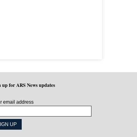
n up for ARS News updates
r email address