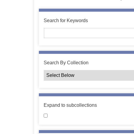
Search for Keywords
Search By Collection
Expand to subcollections