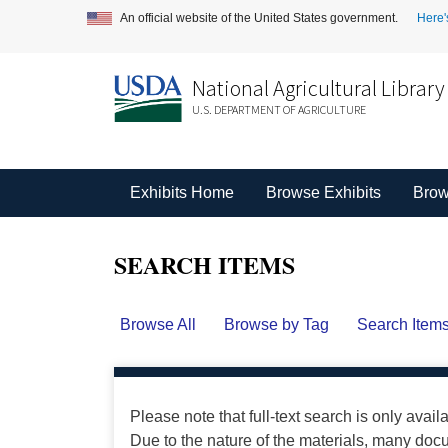
An official website of the United States government.
Here'
National Agricultural Library
U.S. DEPARTMENT OF AGRICULTURE
Exhibits Home
Browse Exhibits
Brow
SEARCH ITEMS
Browse All
Browse by Tag
Search Item
Please note that full-text search is only avail
Due to the nature of the materials, many do