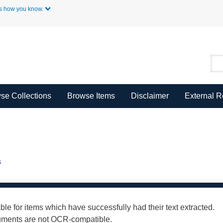
Skip to Main Content
s how you know.
se Collections
Browse Items
Disclaimer
External 
s
able for items which have successfully had their text extracted.
cuments are not OCR-compatible.