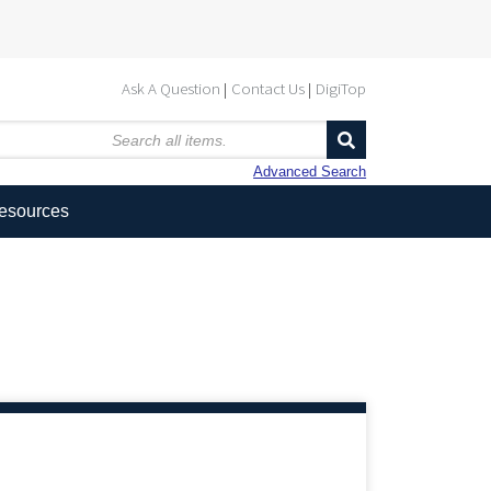
Ask A Question
Contact Us
DigiTop
Advanced Search
Resources