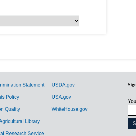
Sig
rimination Statement
USDA.gov
hts Policy
USA.gov
You
on Quality
WhiteHouse.gov
Agricultural Library
ral Research Service