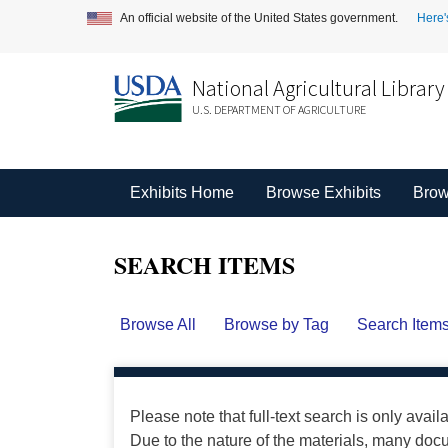
An official website of the United States government.
Here'
National Agricultural Library
U.S. DEPARTMENT OF AGRICULTURE
Exhibits Home
Browse Exhibits
Brow
SEARCH ITEMS
Browse All
Browse by Tag
Search Item
Please note that full-text search is only avail
Due to the nature of the materials, many do