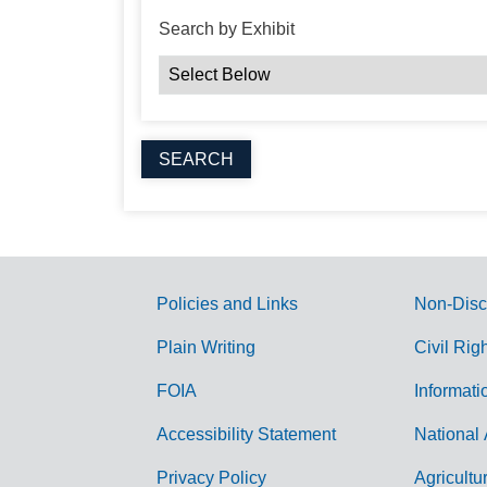
Search by Exhibit
Policies and Links
Non-Disc
G
Plain Writing
Civil Rig
o
FOIA
Informati
v
Accessibility Statement
National 
e
r
Privacy Policy
Agricultu