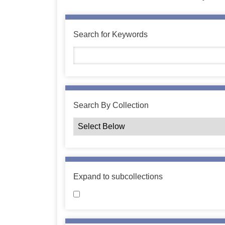
Search for Keywords
Search By Collection
Expand to subcollections