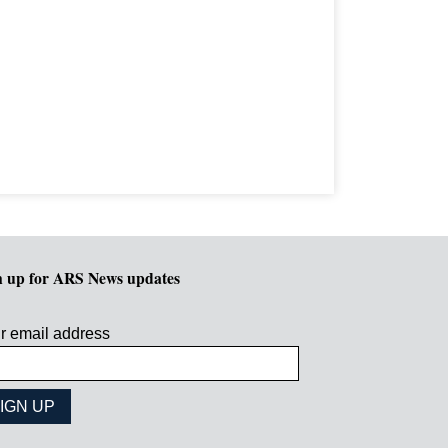
n up for ARS News updates
r email address