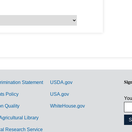
Sig
rimination Statement
USDA.gov
hts Policy
USA.gov
You
on Quality
WhiteHouse.gov
Agricultural Library
ral Research Service