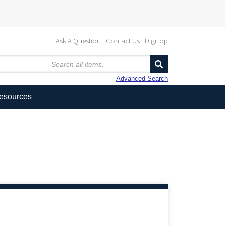
Ask A Question
Contact Us
DigiTop
Advanced Search
Resources