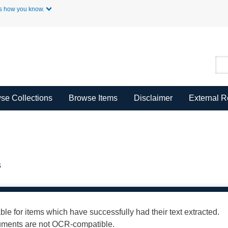
Skip to Main Content
s how you know.
se Collections
Browse Items
Disclaimer
External 
s
able for items which have successfully had their text extracted.
cuments are not OCR-compatible.