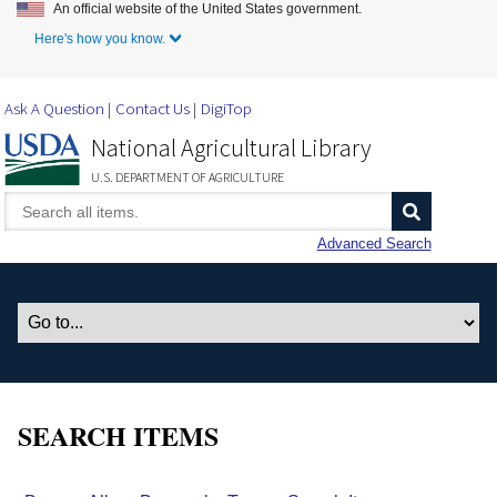
An official website of the United States government.
Skip to Main Content
Here's how you know.
Ask A Question
Contact Us
DigiTop
National Agricultural Library
U.S. DEPARTMENT OF AGRICULTURE
Advanced Search
SEARCH ITEMS