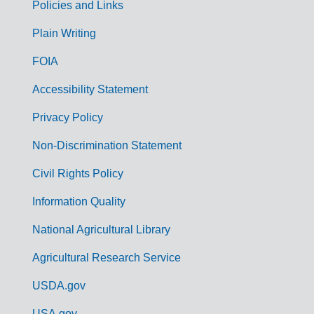
Policies and Links
G
Plain Writing
o
FOIA
v
Accessibility Statement
e
r
Privacy Policy
n
Non-Discrimination Statement
m
Civil Rights Policy
e
n
Information Quality
t
National Agricultural Library
L
Agricultural Research Service
i
USDA.gov
n
USA.gov