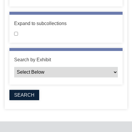
Expand to subcollections
Search by Exhibit