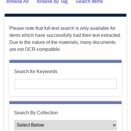
Browse All
Browse by Tag
Search Items
Please note that full-text search is only available for
items which have successfully had their text extracted.
Due to the nature of the materials, many documents
are not OCR-compatible.
Search for Keywords
Search By Collection