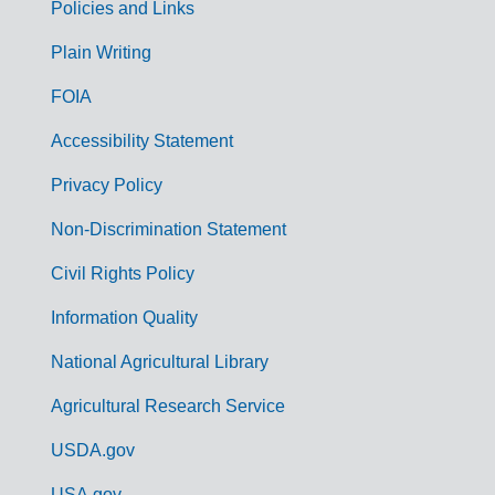
Policies and Links
G
Plain Writing
o
FOIA
v
Accessibility Statement
e
r
Privacy Policy
n
Non-Discrimination Statement
m
Civil Rights Policy
e
n
Information Quality
t
National Agricultural Library
L
Agricultural Research Service
i
USDA.gov
n
USA.gov