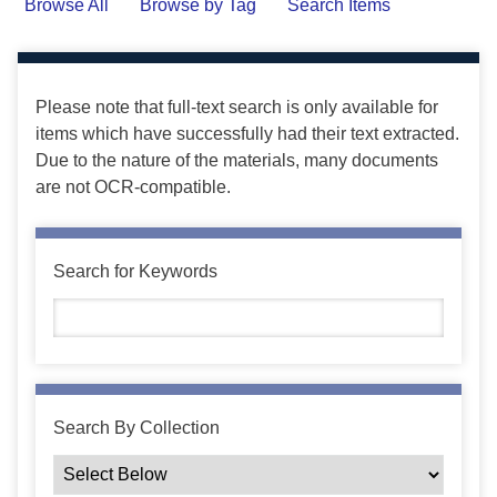
Browse All
Browse by Tag
Search Items
Please note that full-text search is only available for
items which have successfully had their text extracted.
Due to the nature of the materials, many documents
are not OCR-compatible.
Search for Keywords
Search By Collection