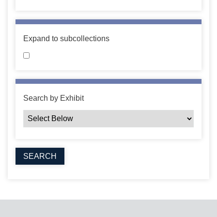
Expand to subcollections
Search by Exhibit