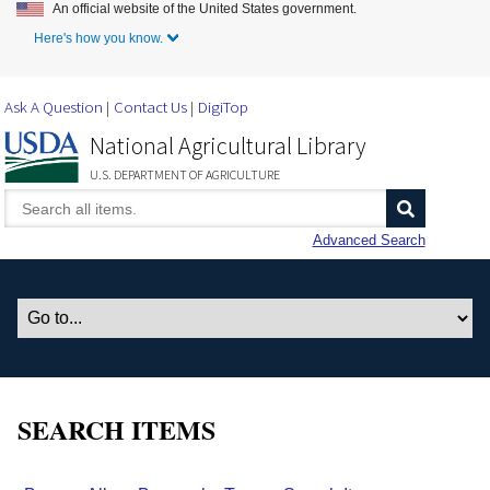
An official website of the United States government.
Skip to Main Content
Here's how you know.
Ask A Question
Contact Us
DigiTop
National Agricultural Library
U.S. DEPARTMENT OF AGRICULTURE
Advanced Search
SEARCH ITEMS