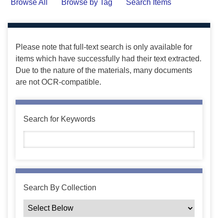
Browse All
Browse by Tag
Search Items
Please note that full-text search is only available for
items which have successfully had their text extracted.
Due to the nature of the materials, many documents
are not OCR-compatible.
Search for Keywords
Search By Collection