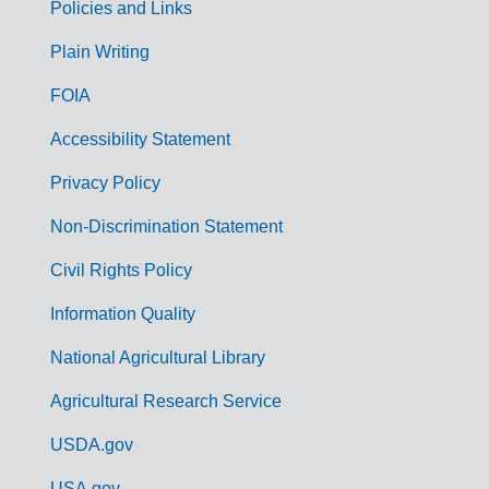
Policies and Links
G
Plain Writing
o
FOIA
v
Accessibility Statement
e
r
Privacy Policy
n
Non-Discrimination Statement
m
Civil Rights Policy
e
n
Information Quality
t
National Agricultural Library
L
Agricultural Research Service
i
USDA.gov
n
USA.gov