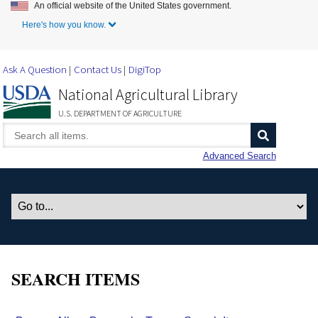
An official website of the United States government.
Skip to Main Content
Here's how you know.
Ask A Question
Contact Us
DigiTop
National Agricultural Library
U.S. DEPARTMENT OF AGRICULTURE
Advanced Search
SEARCH ITEMS