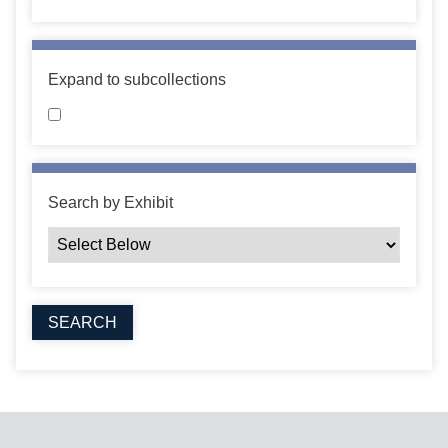
Expand to subcollections
Search by Exhibit