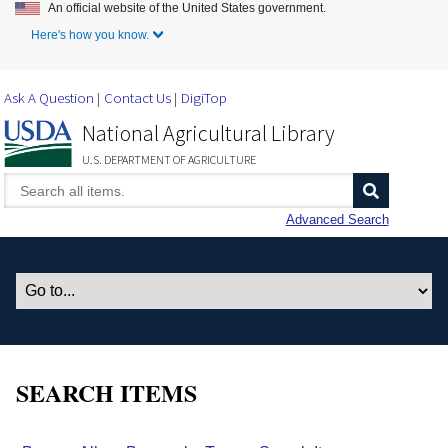
An official website of the United States government.
Skip to Main Content
Here's how you know.
Ask A Question
Contact Us
DigiTop
National Agricultural Library
U.S. DEPARTMENT OF AGRICULTURE
Advanced Search
SEARCH ITEMS