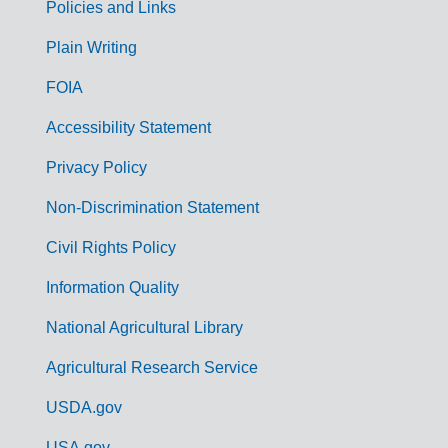
Policies and Links
G
Plain Writing
o
FOIA
v
Accessibility Statement
e
r
Privacy Policy
n
Non-Discrimination Statement
m
Civil Rights Policy
e
n
Information Quality
t
National Agricultural Library
L
Agricultural Research Service
i
USDA.gov
n
USA.gov