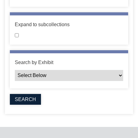
Expand to subcollections
Search by Exhibit