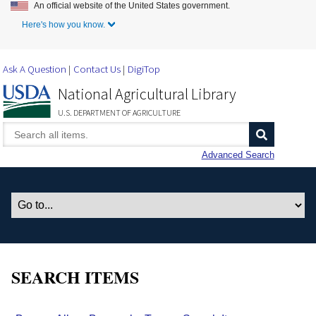
An official website of the United States government.
Skip to Main Content
Here's how you know.
Ask A Question
Contact Us
DigiTop
National Agricultural Library
U.S. DEPARTMENT OF AGRICULTURE
Advanced Search
SEARCH ITEMS