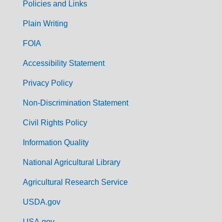
Policies and Links
G
Plain Writing
o
FOIA
v
Accessibility Statement
e
r
Privacy Policy
n
Non-Discrimination Statement
m
Civil Rights Policy
e
n
Information Quality
t
National Agricultural Library
L
Agricultural Research Service
i
USDA.gov
n
USA.gov