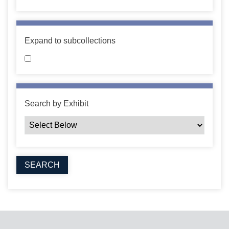
Expand to subcollections
Search by Exhibit