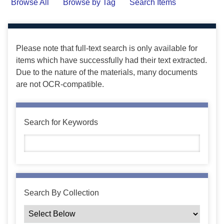
Browse All
Browse by Tag
Search Items
Please note that full-text search is only available for
items which have successfully had their text extracted.
Due to the nature of the materials, many documents
are not OCR-compatible.
Search for Keywords
Search By Collection