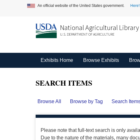
An official website of the United States government.
Here'
National Agricultural Library
U.S. DEPARTMENT OF AGRICULTURE
Exhibits Home
Browse Exhibits
Brow
SEARCH ITEMS
Browse All
Browse by Tag
Search Item
Please note that full-text search is only avail
Due to the nature of the materials, many do