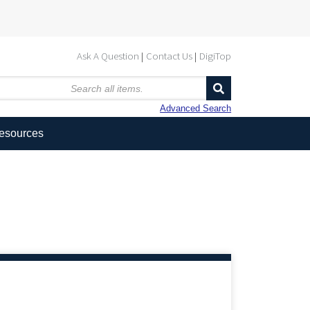
Ask A Question
Contact Us
DigiTop
Advanced Search
Resources