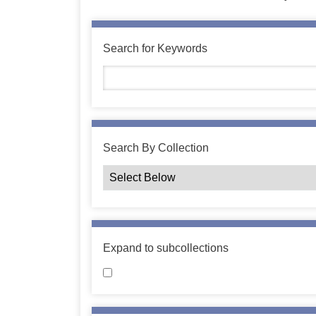
Search for Keywords
Search By Collection
Expand to subcollections