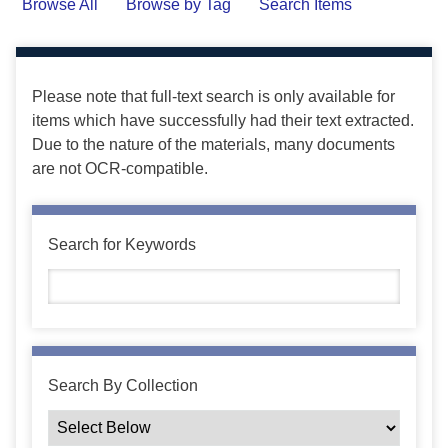
Browse All
Browse by Tag
Search Items
Please note that full-text search is only available for
items which have successfully had their text extracted.
Due to the nature of the materials, many documents
are not OCR-compatible.
Search for Keywords
Search By Collection