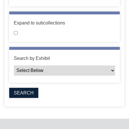
Expand to subcollections
Search by Exhibit