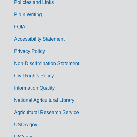
Policies and Links
G
Plain Writing
o
FOIA
v
Accessibility Statement
e
r
Privacy Policy
n
Non-Discrimination Statement
m
Civil Rights Policy
e
n
Information Quality
t
National Agricultural Library
L
Agricultural Research Service
i
USDA.gov
n
USA.gov