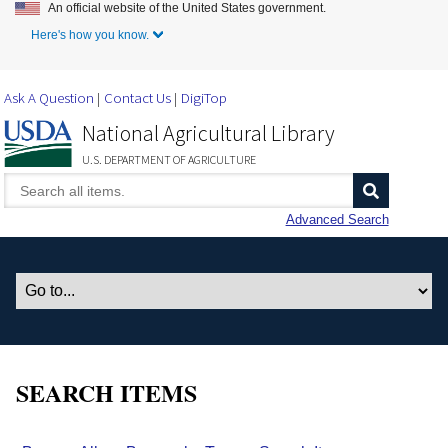
An official website of the United States government.
Skip to Main Content
Here's how you know.
Ask A Question
Contact Us
DigiTop
National Agricultural Library
U.S. DEPARTMENT OF AGRICULTURE
Advanced Search
SEARCH ITEMS