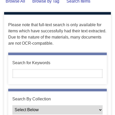
Browse All
Browse by Tag
Search Items
Please note that full-text search is only available for
items which have successfully had their text extracted.
Due to the nature of the materials, many documents
are not OCR-compatible.
Search for Keywords
Search By Collection