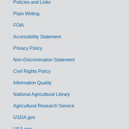
Policies and Links
G
Plain Writing
o
FOIA
v
Accessibility Statement
e
r
Privacy Policy
n
Non-Discrimination Statement
m
Civil Rights Policy
e
n
Information Quality
t
National Agricultural Library
L
Agricultural Research Service
i
USDA.gov
n
USA.gov