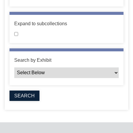
Expand to subcollections
Search by Exhibit