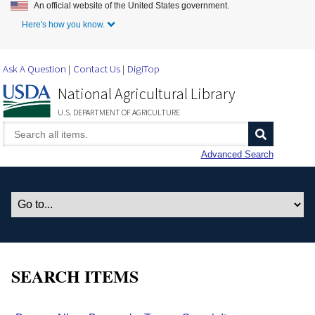
An official website of the United States government.
Skip to Main Content
Here's how you know.
Ask A Question
Contact Us
DigiTop
National Agricultural Library
U.S. DEPARTMENT OF AGRICULTURE
Advanced Search
SEARCH ITEMS