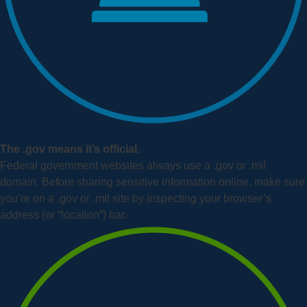
The .gov means it’s official.
Federal government websites always use a .gov or .mil
domain. Before sharing sensitive information online, make sure
you’re on a .gov or .mil site by inspecting your browser’s
address (or “location”) bar.