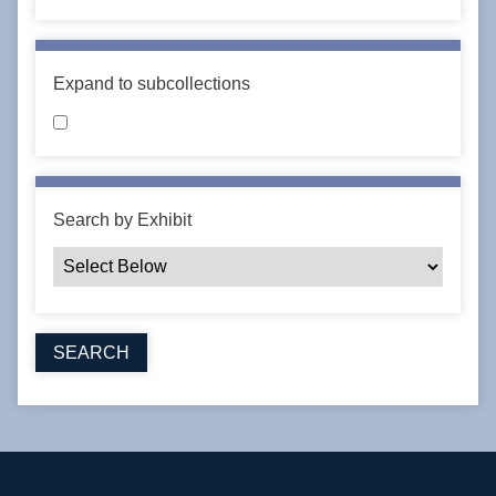
Expand to subcollections
Search by Exhibit