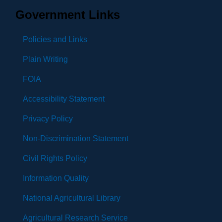
Government Links
Policies and Links
Plain Writing
FOIA
Accessibility Statement
Privacy Policy
Non-Discrimination Statement
Civil Rights Policy
Information Quality
National Agricultural Library
Agricultural Research Service