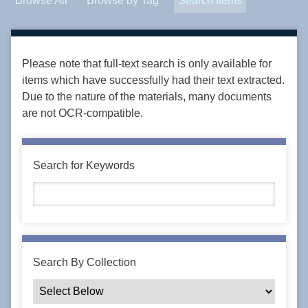
Browse All
Browse by Tag
Search Items
Please note that full-text search is only available for
items which have successfully had their text extracted.
Due to the nature of the materials, many documents
are not OCR-compatible.
Search for Keywords
Search By Collection