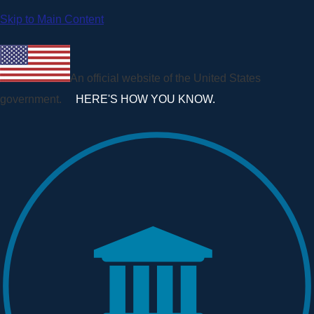
Skip to Main Content
An official website of the United States
government.
HERE'S HOW YOU KNOW.