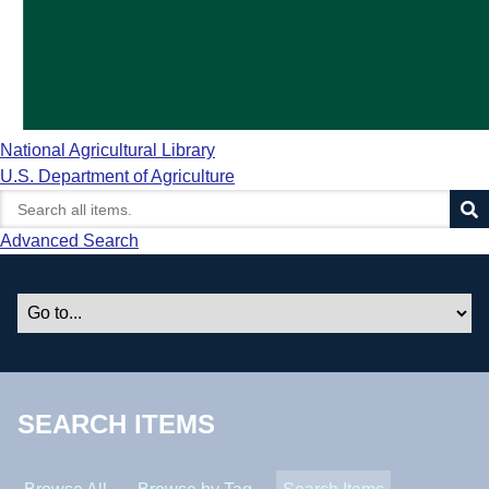
National Agricultural Library
U.S. Department of Agriculture
Advanced Search
SEARCH ITEMS