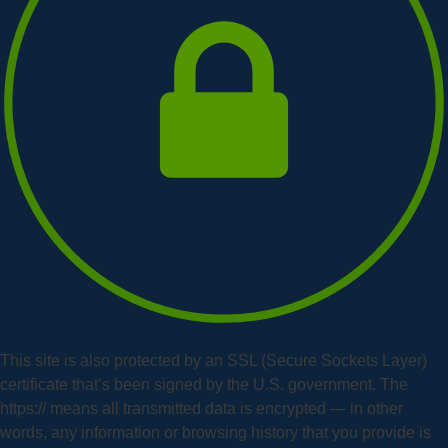
This site is also protected by an SSL (Secure Sockets Layer)
certificate that’s been signed by the U.S. government. The
https:// means all transmitted data is encrypted — in other
words, any information or browsing history that you provide is