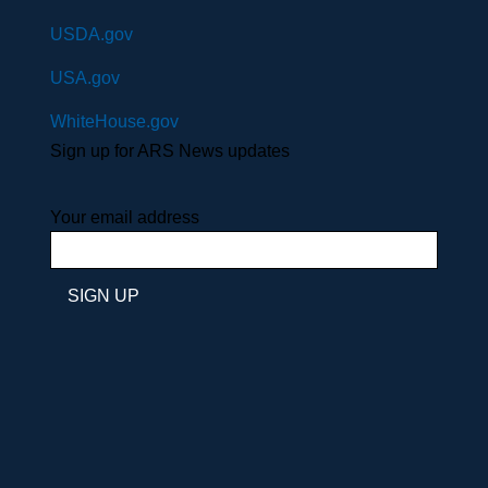
USDA.gov
USA.gov
WhiteHouse.gov
Sign up for ARS News updates
Your email address