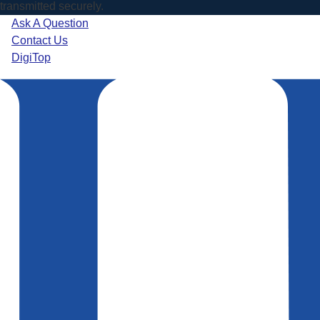
transmitted securely.
Ask A Question
Contact Us
DigiTop