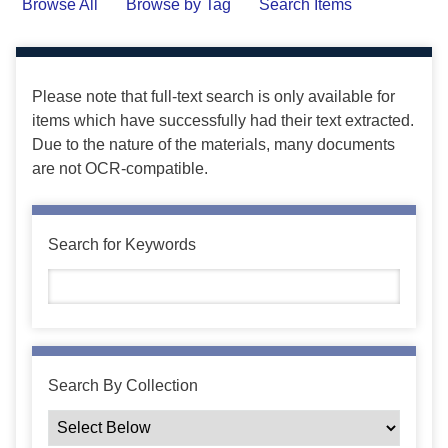
Browse All
Browse by Tag
Search Items
Please note that full-text search is only available for
items which have successfully had their text extracted.
Due to the nature of the materials, many documents
are not OCR-compatible.
Search for Keywords
Search By Collection