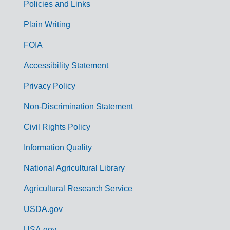
Policies and Links
G
Plain Writing
o
FOIA
v
Accessibility Statement
e
r
Privacy Policy
n
Non-Discrimination Statement
m
Civil Rights Policy
e
n
Information Quality
t
National Agricultural Library
L
Agricultural Research Service
i
USDA.gov
n
USA.gov