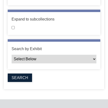
Expand to subcollections
Search by Exhibit