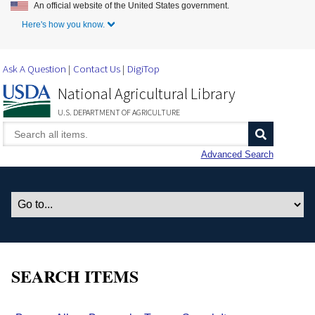
An official website of the United States government.
Skip to Main Content
Here's how you know.
Ask A Question
Contact Us
DigiTop
National Agricultural Library
U.S. DEPARTMENT OF AGRICULTURE
Advanced Search
SEARCH ITEMS