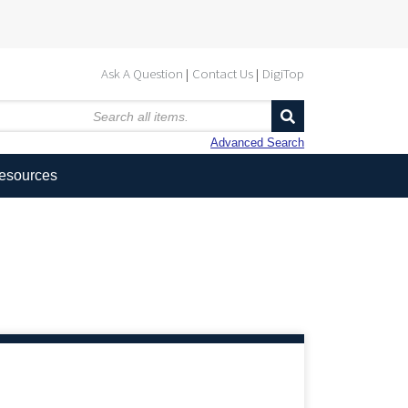
Ask A Question
Contact Us
DigiTop
Advanced Search
Resources