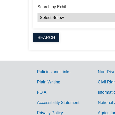
Search by Exhibit
Policies and Links
Non-Disc
G
Plain Writing
Civil Rig
o
FOIA
Informati
v
Accessibility Statement
National 
e
r
Privacy Policy
Agricultu