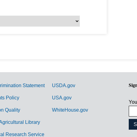
Sig
rimination Statement
USDA.gov
hts Policy
USA.gov
You
on Quality
WhiteHouse.gov
Agricultural Library
ral Research Service