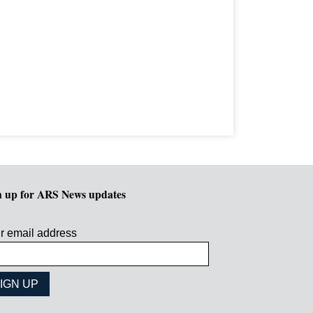
n up for ARS News updates
r email address