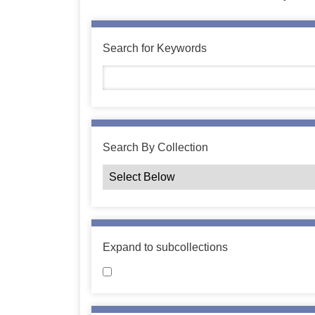
Search for Keywords
Search By Collection
Expand to subcollections