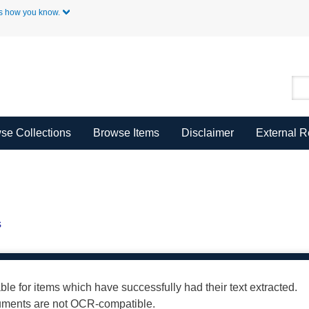
Skip to Main Content
s how you know.
se Collections
Browse Items
Disclaimer
External 
s
able for items which have successfully had their text extracted.
cuments are not OCR-compatible.