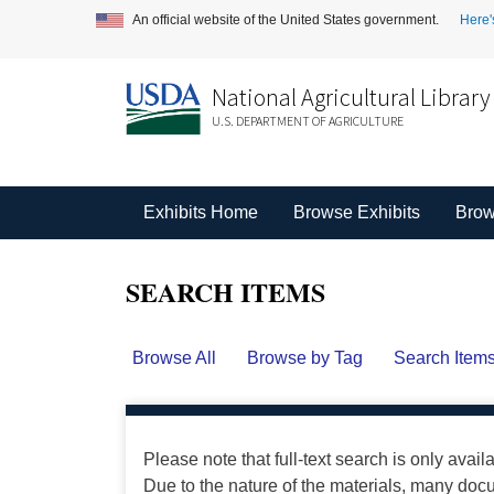
An official website of the United States government.
Here'
National Agricultural Library
U.S. DEPARTMENT OF AGRICULTURE
Exhibits Home
Browse Exhibits
Brow
SEARCH ITEMS
Browse All
Browse by Tag
Search Item
Please note that full-text search is only avail
Due to the nature of the materials, many do