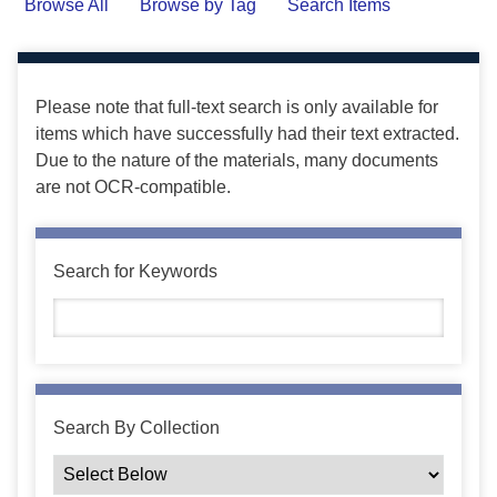
Browse All
Browse by Tag
Search Items
Please note that full-text search is only available for
items which have successfully had their text extracted.
Due to the nature of the materials, many documents
are not OCR-compatible.
Search for Keywords
Search By Collection