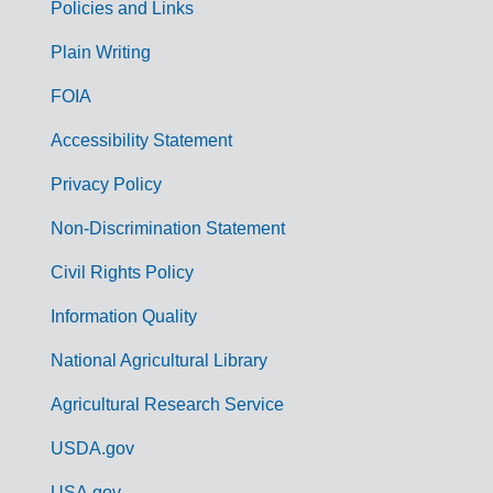
Policies and Links
G
Plain Writing
o
FOIA
v
Accessibility Statement
e
r
Privacy Policy
n
Non-Discrimination Statement
m
Civil Rights Policy
e
n
Information Quality
t
National Agricultural Library
L
Agricultural Research Service
i
USDA.gov
n
USA.gov