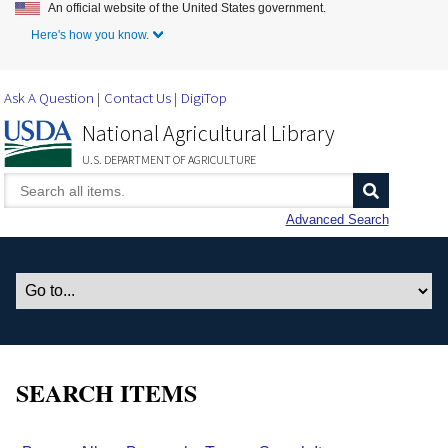
An official website of the United States government.
Skip to Main Content
Here's how you know.
Ask A Question
Contact Us
DigiTop
National Agricultural Library
U.S. DEPARTMENT OF AGRICULTURE
Advanced Search
SEARCH ITEMS