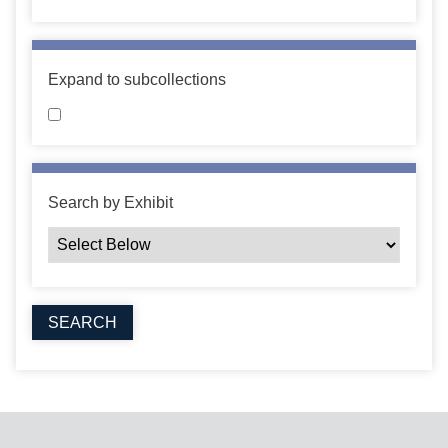
Expand to subcollections
Search by Exhibit