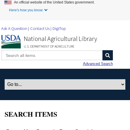
An official website of the United States government.
Skip to Main Content
Here's how you know.
Ask A Question
Contact Us
DigiTop
National Agricultural Library
U.S. DEPARTMENT OF AGRICULTURE
Advanced Search
SEARCH ITEMS