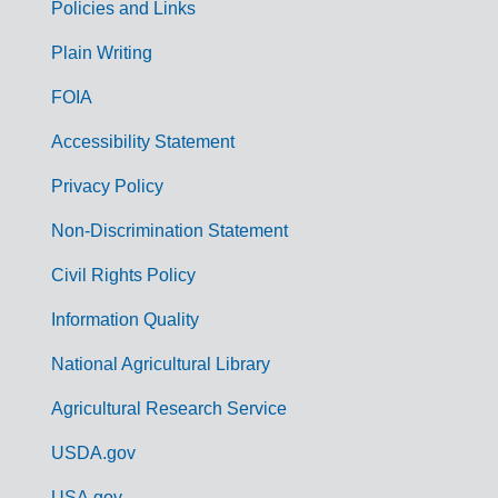
Policies and Links
G
Plain Writing
o
FOIA
v
Accessibility Statement
e
r
Privacy Policy
n
Non-Discrimination Statement
m
Civil Rights Policy
e
n
Information Quality
t
National Agricultural Library
L
Agricultural Research Service
i
USDA.gov
n
USA.gov