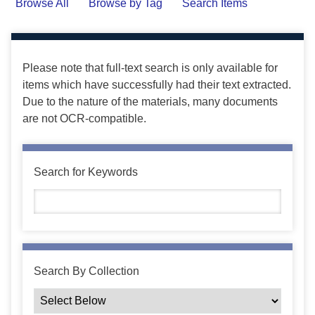
Browse All
Browse by Tag
Search Items
Please note that full-text search is only available for
items which have successfully had their text extracted.
Due to the nature of the materials, many documents
are not OCR-compatible.
Search for Keywords
Search By Collection