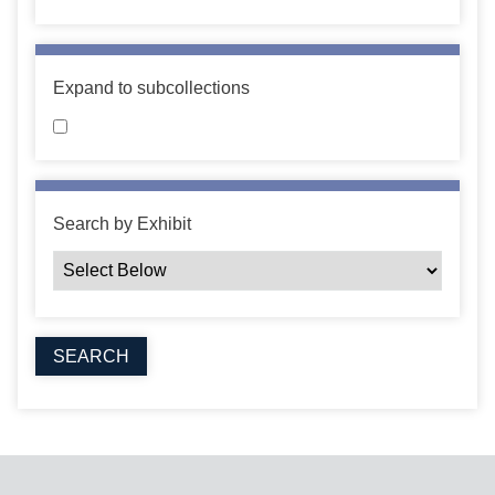
Expand to subcollections
Search by Exhibit