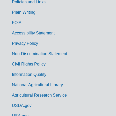
Policies and Links
G
Plain Writing
o
FOIA
v
Accessibility Statement
e
r
Privacy Policy
n
Non-Discrimination Statement
m
Civil Rights Policy
e
n
Information Quality
t
National Agricultural Library
L
Agricultural Research Service
i
USDA.gov
n
USA.gov