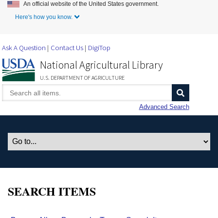
An official website of the United States government.
Skip to Main Content
Here's how you know.
Ask A Question
Contact Us
DigiTop
National Agricultural Library
U.S. DEPARTMENT OF AGRICULTURE
Advanced Search
SEARCH ITEMS