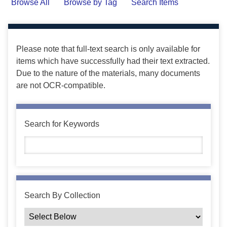
Browse All
Browse by Tag
Search Items
Please note that full-text search is only available for
items which have successfully had their text extracted.
Due to the nature of the materials, many documents
are not OCR-compatible.
Search for Keywords
Search By Collection