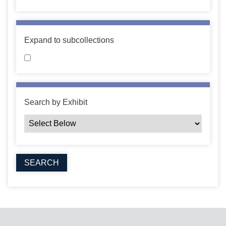
Expand to subcollections
Search by Exhibit