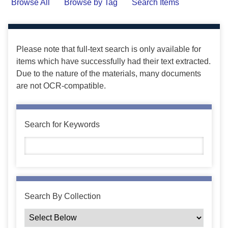
Browse All
Browse by Tag
Search Items
Please note that full-text search is only available for
items which have successfully had their text extracted.
Due to the nature of the materials, many documents
are not OCR-compatible.
Search for Keywords
Search By Collection