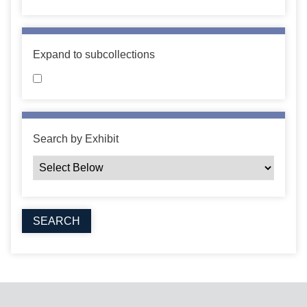
Expand to subcollections
Search by Exhibit