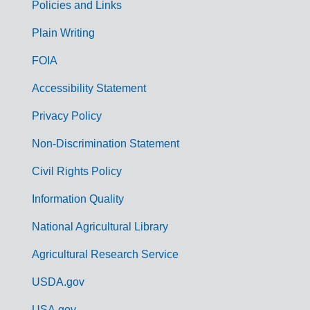
Policies and Links
G
Plain Writing
o
FOIA
v
Accessibility Statement
e
r
Privacy Policy
n
Non-Discrimination Statement
m
Civil Rights Policy
e
n
Information Quality
t
National Agricultural Library
L
Agricultural Research Service
i
USDA.gov
n
USA.gov