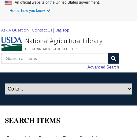
An official website of the United States government.
Skip to Main Content
Here's how you know.
Ask A Question
Contact Us
DigiTop
National Agricultural Library
U.S. DEPARTMENT OF AGRICULTURE
Advanced Search
SEARCH ITEMS