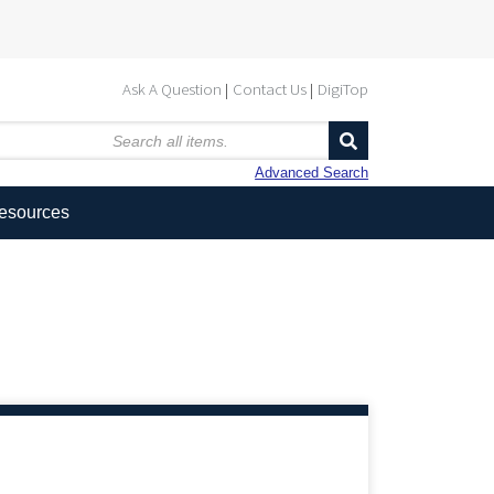
Ask A Question
Contact Us
DigiTop
Advanced Search
Resources