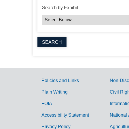
Search by Exhibit
Policies and Links
Non-Disc
G
Plain Writing
Civil Rig
o
FOIA
Informati
v
Accessibility Statement
National 
e
r
Privacy Policy
Agricultu