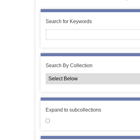
Search for Keywords
Search By Collection
Expand to subcollections