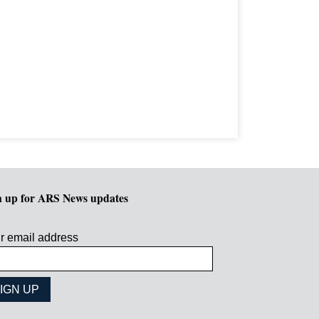
n up for ARS News updates
r email address