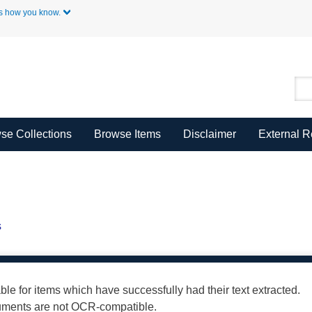
Skip to Main Content
s how you know.
se Collections
Browse Items
Disclaimer
External 
s
able for items which have successfully had their text extracted.
cuments are not OCR-compatible.