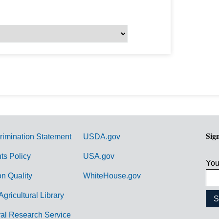
Sig
rimination Statement
USDA.gov
hts Policy
USA.gov
You
on Quality
WhiteHouse.gov
Agricultural Library
ral Research Service