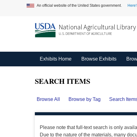
An official website of the United States government.
Here'
National Agricultural Library
U.S. DEPARTMENT OF AGRICULTURE
Exhibits Home
Browse Exhibits
Brow
SEARCH ITEMS
Browse All
Browse by Tag
Search Item
Please note that full-text search is only avail
Due to the nature of the materials, many do