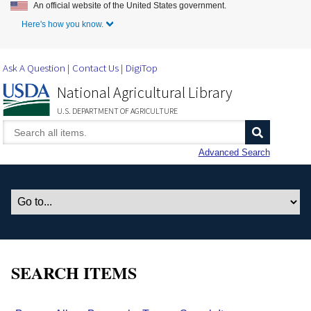
An official website of the United States government.
Skip to Main Content
Here's how you know.
Ask A Question
Contact Us
DigiTop
National Agricultural Library
U.S. DEPARTMENT OF AGRICULTURE
Advanced Search
SEARCH ITEMS