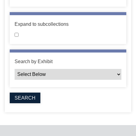
Expand to subcollections
Search by Exhibit