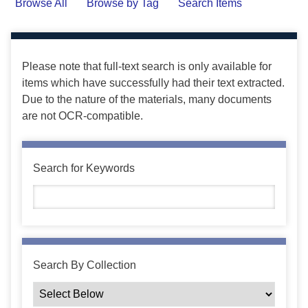
Browse All
Browse by Tag
Search Items
Please note that full-text search is only available for
items which have successfully had their text extracted.
Due to the nature of the materials, many documents
are not OCR-compatible.
Search for Keywords
Search By Collection