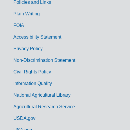
Policies and Links
G
Plain Writing
o
FOIA
v
Accessibility Statement
e
r
Privacy Policy
n
Non-Discrimination Statement
m
Civil Rights Policy
e
n
Information Quality
t
National Agricultural Library
L
Agricultural Research Service
i
USDA.gov
n
USA.gov