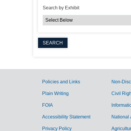
Search by Exhibit
Policies and Links
Non-Disc
G
Plain Writing
Civil Rig
o
FOIA
Informati
v
Accessibility Statement
National 
e
r
Privacy Policy
Agricultu