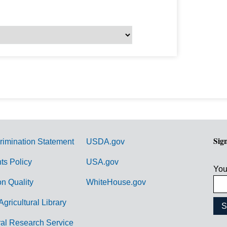
Sig
rimination Statement
USDA.gov
hts Policy
USA.gov
You
on Quality
WhiteHouse.gov
Agricultural Library
ral Research Service