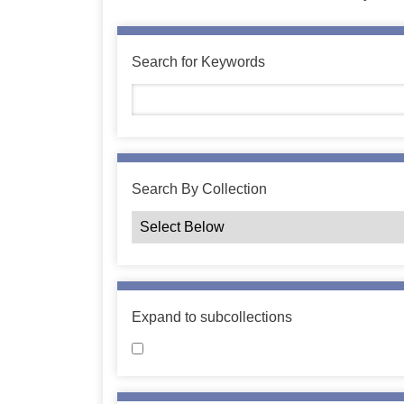
Search for Keywords
Search By Collection
Expand to subcollections