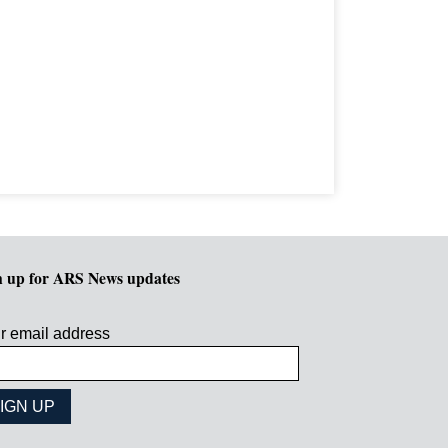
n up for ARS News updates
r email address