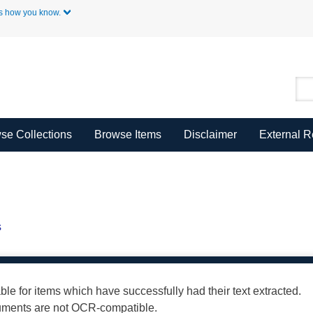
Skip to Main Content
s how you know.
se Collections
Browse Items
Disclaimer
External 
s
able for items which have successfully had their text extracted.
cuments are not OCR-compatible.