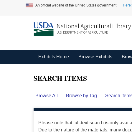
An official website of the United States government.
Here'
National Agricultural Library
U.S. DEPARTMENT OF AGRICULTURE
Exhibits Home
Browse Exhibits
Brow
SEARCH ITEMS
Browse All
Browse by Tag
Search Item
Please note that full-text search is only avail
Due to the nature of the materials, many do