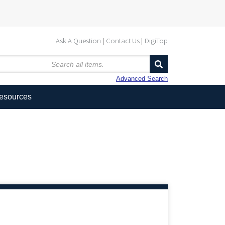
Ask A Question
Contact Us
DigiTop
Advanced Search
Resources