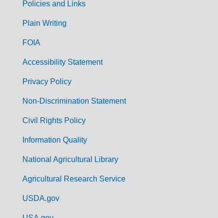
Policies and Links
G
Plain Writing
o
FOIA
v
Accessibility Statement
e
r
Privacy Policy
n
Non-Discrimination Statement
m
Civil Rights Policy
e
n
Information Quality
t
National Agricultural Library
L
Agricultural Research Service
i
USDA.gov
n
USA.gov