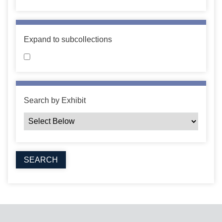
Expand to subcollections
Search by Exhibit