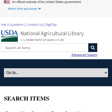
An official website of the United States government.
Skip to Main Content
Here's how you know.
Ask A Question
Contact Us
DigiTop
National Agricultural Library
U.S. DEPARTMENT OF AGRICULTURE
Advanced Search
SEARCH ITEMS