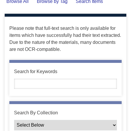
Browse All
Browse by Tag
Search Items
Please note that full-text search is only available for
items which have successfully had their text extracted.
Due to the nature of the materials, many documents
are not OCR-compatible.
Search for Keywords
Search By Collection