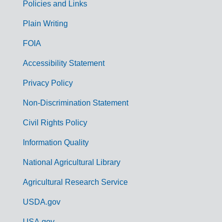
Policies and Links
G
Plain Writing
o
FOIA
v
Accessibility Statement
e
r
Privacy Policy
n
Non-Discrimination Statement
m
Civil Rights Policy
e
n
Information Quality
t
National Agricultural Library
L
Agricultural Research Service
i
USDA.gov
n
USA.gov