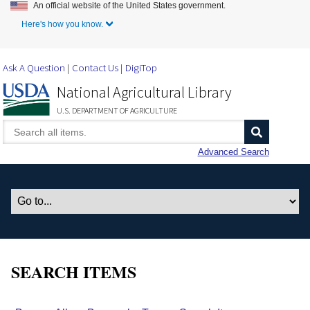
An official website of the United States government.
Skip to Main Content
Here's how you know.
Ask A Question
Contact Us
DigiTop
National Agricultural Library
U.S. DEPARTMENT OF AGRICULTURE
Advanced Search
SEARCH ITEMS