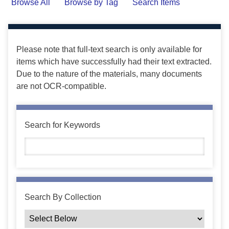
Browse All
Browse by Tag
Search Items
Please note that full-text search is only available for
items which have successfully had their text extracted.
Due to the nature of the materials, many documents
are not OCR-compatible.
Search for Keywords
Search By Collection