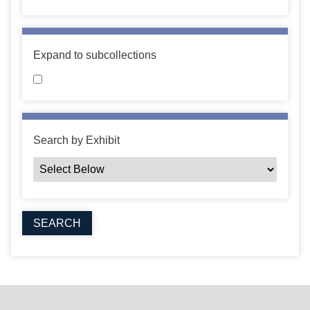
Expand to subcollections
Search by Exhibit