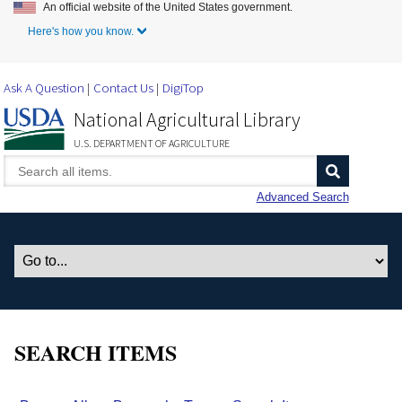
An official website of the United States government.
Skip to Main Content
Here's how you know.
Ask A Question
Contact Us
DigiTop
National Agricultural Library
U.S. DEPARTMENT OF AGRICULTURE
Advanced Search
SEARCH ITEMS