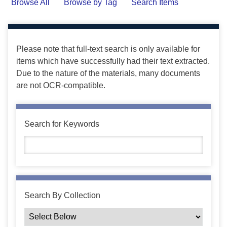
Browse All
Browse by Tag
Search Items
Please note that full-text search is only available for
items which have successfully had their text extracted.
Due to the nature of the materials, many documents
are not OCR-compatible.
Search for Keywords
Search By Collection