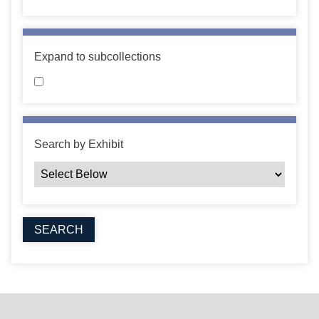
Expand to subcollections
Search by Exhibit