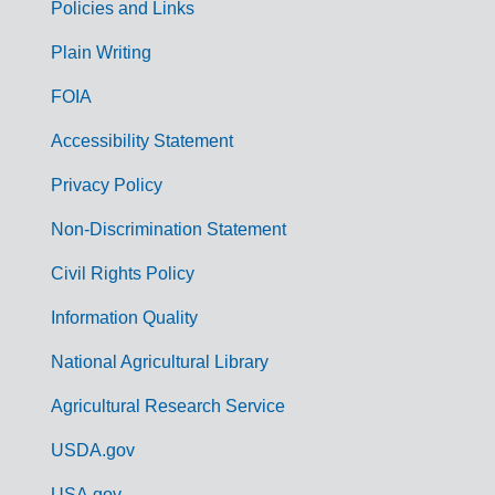
Policies and Links
G
Plain Writing
o
FOIA
v
Accessibility Statement
e
r
Privacy Policy
n
Non-Discrimination Statement
m
Civil Rights Policy
e
n
Information Quality
t
National Agricultural Library
L
Agricultural Research Service
i
USDA.gov
n
USA.gov