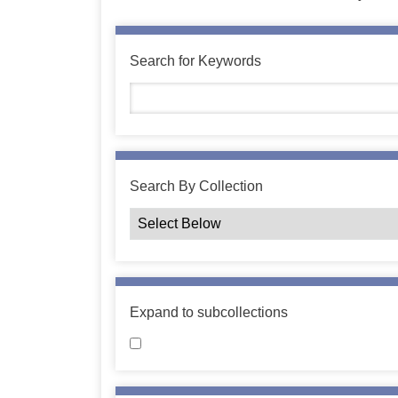
Search for Keywords
Search By Collection
Expand to subcollections