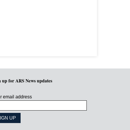
n up for ARS News updates
r email address