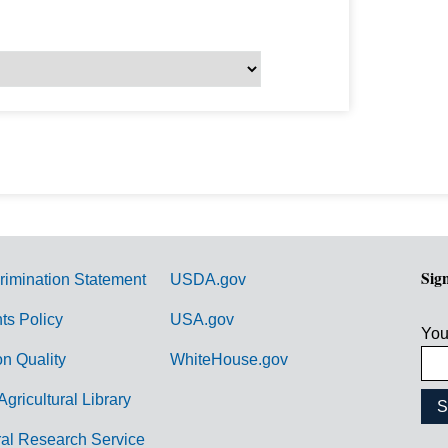
Sig
rimination Statement
USDA.gov
hts Policy
USA.gov
You
on Quality
WhiteHouse.gov
Agricultural Library
ral Research Service