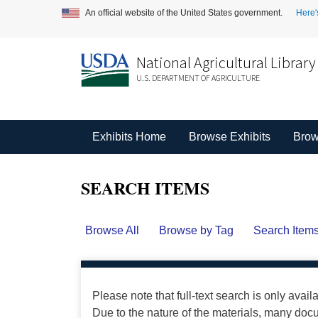
An official website of the United States government.
Here'
National Agricultural Library
U.S. DEPARTMENT OF AGRICULTURE
Exhibits Home
Browse Exhibits
Brow
SEARCH ITEMS
Browse All
Browse by Tag
Search Item
Please note that full-text search is only avail
Due to the nature of the materials, many do