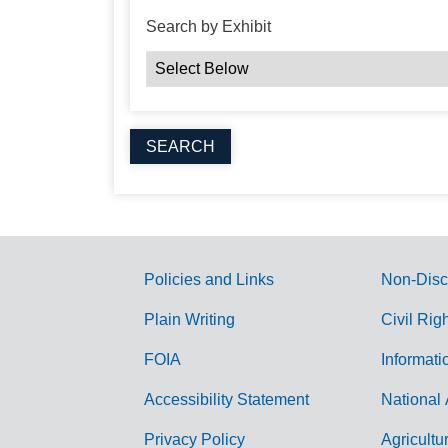
Search by Exhibit
Policies and Links
Non-Disc
G
Plain Writing
Civil Rig
o
FOIA
Informati
v
Accessibility Statement
National 
e
r
Privacy Policy
Agricultu