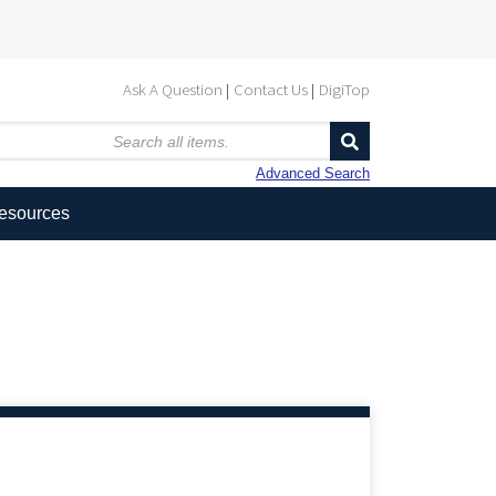
Ask A Question
Contact Us
DigiTop
Advanced Search
Resources