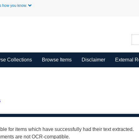
Skip to Main Content
s how you know.
se Collections
Browse Items
Disclaimer
External 
s
able for items which have successfully had their text extracted.
cuments are not OCR-compatible.