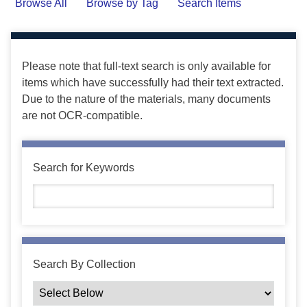
Browse All
Browse by Tag
Search Items
Please note that full-text search is only available for
items which have successfully had their text extracted.
Due to the nature of the materials, many documents
are not OCR-compatible.
Search for Keywords
Search By Collection