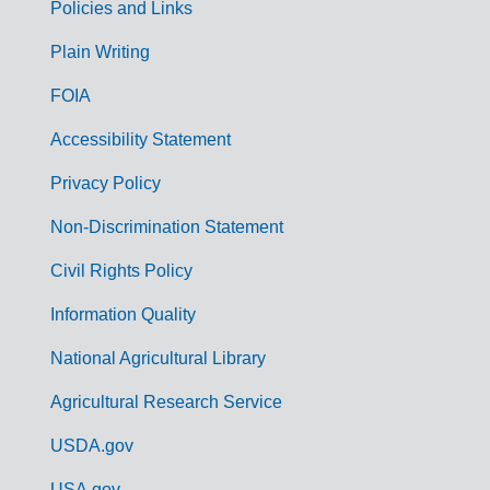
Policies and Links
G
Plain Writing
o
FOIA
v
Accessibility Statement
e
r
Privacy Policy
n
Non-Discrimination Statement
m
Civil Rights Policy
e
n
Information Quality
t
National Agricultural Library
L
Agricultural Research Service
i
USDA.gov
n
USA.gov