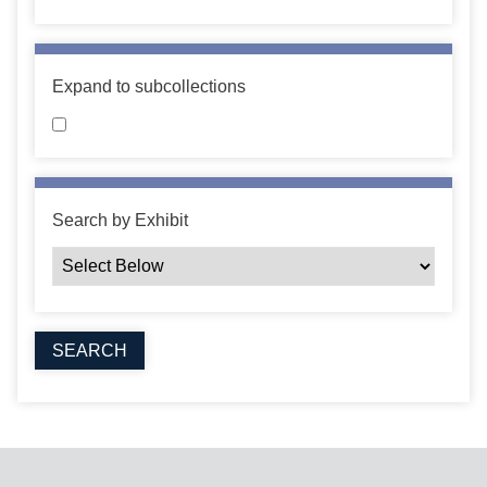
Expand to subcollections
Search by Exhibit