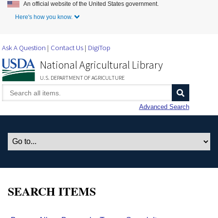
An official website of the United States government.
Skip to Main Content
Here's how you know.
Ask A Question
Contact Us
DigiTop
National Agricultural Library
U.S. DEPARTMENT OF AGRICULTURE
Advanced Search
SEARCH ITEMS