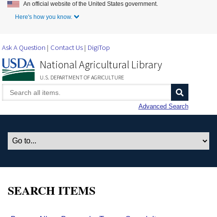
An official website of the United States government.
Skip to Main Content
Here's how you know.
Ask A Question
Contact Us
DigiTop
National Agricultural Library
U.S. DEPARTMENT OF AGRICULTURE
Advanced Search
SEARCH ITEMS