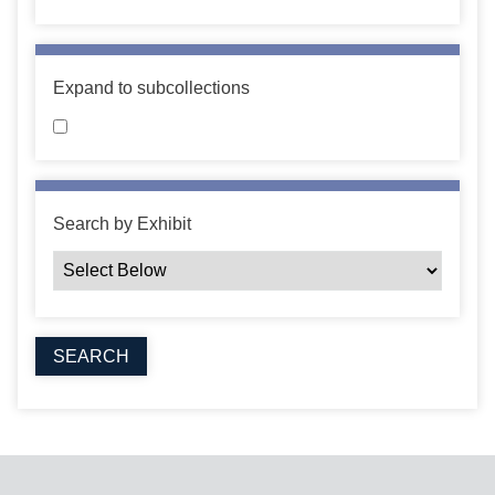
Expand to subcollections
Search by Exhibit