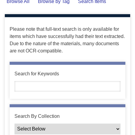
Browse All
Browse by Tag
Search Items
Please note that full-text search is only available for
items which have successfully had their text extracted.
Due to the nature of the materials, many documents
are not OCR-compatible.
Search for Keywords
Search By Collection