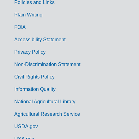
Policies and Links
G
Plain Writing
o
FOIA
v
Accessibility Statement
e
r
Privacy Policy
n
Non-Discrimination Statement
m
Civil Rights Policy
e
n
Information Quality
t
National Agricultural Library
L
Agricultural Research Service
i
USDA.gov
n
USA.gov