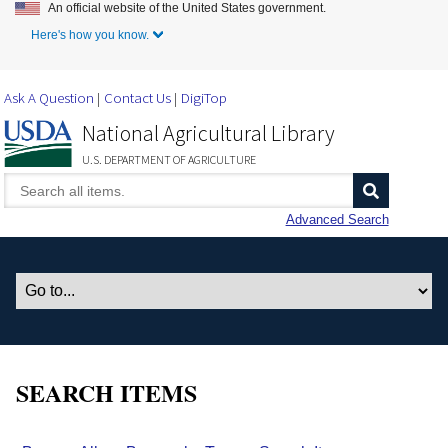
An official website of the United States government.
Skip to Main Content
Here's how you know.
Ask A Question
Contact Us
DigiTop
National Agricultural Library
U.S. DEPARTMENT OF AGRICULTURE
Advanced Search
SEARCH ITEMS