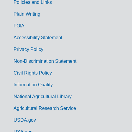
Policies and Links
G
Plain Writing
o
FOIA
v
Accessibility Statement
e
r
Privacy Policy
n
Non-Discrimination Statement
m
Civil Rights Policy
e
n
Information Quality
t
National Agricultural Library
L
Agricultural Research Service
i
USDA.gov
n
USA.gov