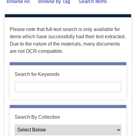
Browse All
Browse by Tag
Search Items
Please note that full-text search is only available for
items which have successfully had their text extracted.
Due to the nature of the materials, many documents
are not OCR-compatible.
Search for Keywords
Search By Collection