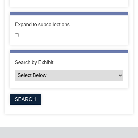
Expand to subcollections
Search by Exhibit