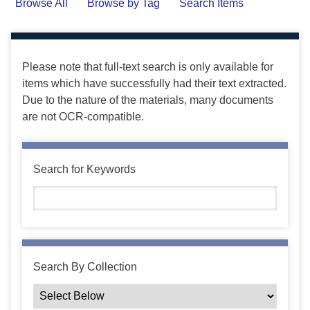
Browse All
Browse by Tag
Search Items
Please note that full-text search is only available for
items which have successfully had their text extracted.
Due to the nature of the materials, many documents
are not OCR-compatible.
Search for Keywords
Search By Collection