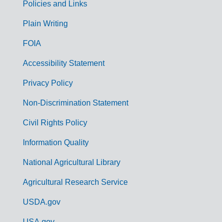
Policies and Links
G
Plain Writing
o
FOIA
v
Accessibility Statement
e
r
Privacy Policy
n
Non-Discrimination Statement
m
Civil Rights Policy
e
n
Information Quality
t
National Agricultural Library
L
Agricultural Research Service
i
USDA.gov
n
USA.gov