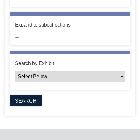
Expand to subcollections
Search by Exhibit