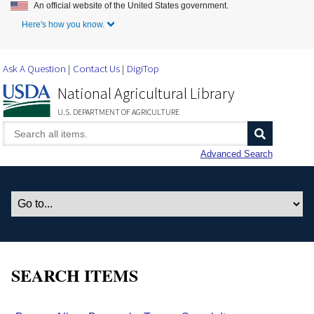
An official website of the United States government.
Skip to Main Content
Here's how you know.
Ask A Question
Contact Us
DigiTop
National Agricultural Library
U.S. DEPARTMENT OF AGRICULTURE
Advanced Search
SEARCH ITEMS