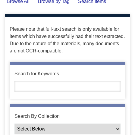
Browse All
Browse by Tag
Search Items
Please note that full-text search is only available for
items which have successfully had their text extracted.
Due to the nature of the materials, many documents
are not OCR-compatible.
Search for Keywords
Search By Collection