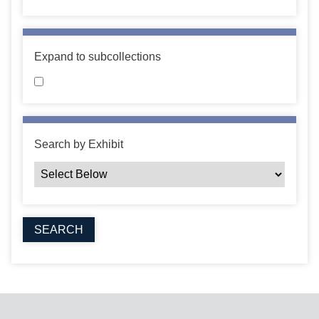
Expand to subcollections
Search by Exhibit