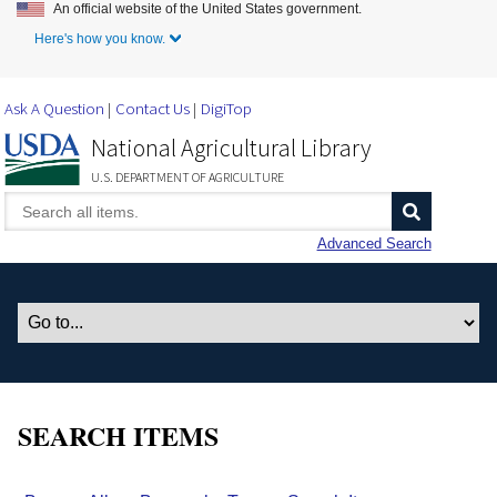
An official website of the United States government.
Skip to Main Content
Here's how you know.
Ask A Question
Contact Us
DigiTop
National Agricultural Library
U.S. DEPARTMENT OF AGRICULTURE
Advanced Search
SEARCH ITEMS