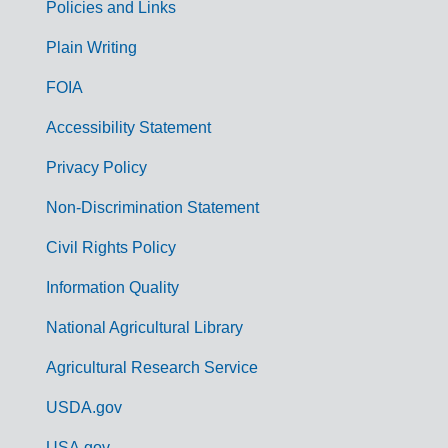
Policies and Links
G
Plain Writing
o
FOIA
v
Accessibility Statement
e
r
Privacy Policy
n
Non-Discrimination Statement
m
Civil Rights Policy
e
n
Information Quality
t
National Agricultural Library
L
Agricultural Research Service
i
USDA.gov
n
USA.gov