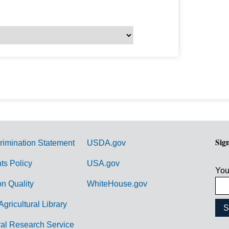
Sig
rimination Statement
USDA.gov
hts Policy
USA.gov
You
on Quality
WhiteHouse.gov
Agricultural Library
ral Research Service