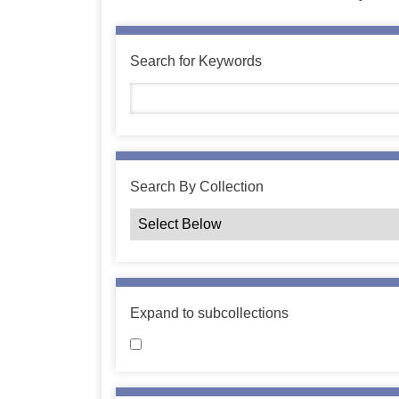
Search for Keywords
Search By Collection
Expand to subcollections