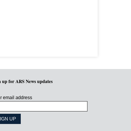
n up for ARS News updates
r email address