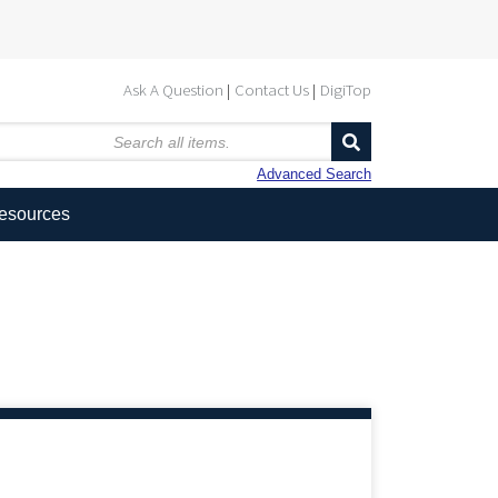
Ask A Question
Contact Us
DigiTop
Advanced Search
Resources