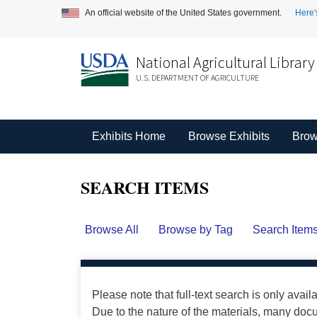
An official website of the United States government.
Here'
National Agricultural Library
U.S. DEPARTMENT OF AGRICULTURE
Exhibits Home
Browse Exhibits
Brow
SEARCH ITEMS
Browse All
Browse by Tag
Search Item
Please note that full-text search is only avail
Due to the nature of the materials, many do