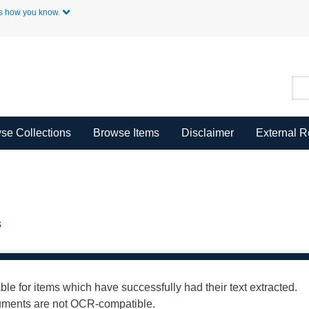
Skip to Main Content
s how you know.
se Collections
Browse Items
Disclaimer
External 
s
able for items which have successfully had their text extracted.
cuments are not OCR-compatible.