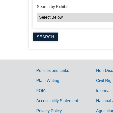
Search by Exhibit
Policies and Links
Non-Disc
G
Plain Writing
Civil Rig
o
FOIA
Informati
v
Accessibility Statement
National 
e
r
Privacy Policy
Agricultu