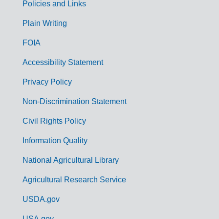
Policies and Links
G
Plain Writing
o
FOIA
v
Accessibility Statement
e
r
Privacy Policy
n
Non-Discrimination Statement
m
Civil Rights Policy
e
n
Information Quality
t
National Agricultural Library
L
Agricultural Research Service
i
USDA.gov
n
USA.gov