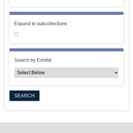
Expand to subcollections
Search by Exhibit