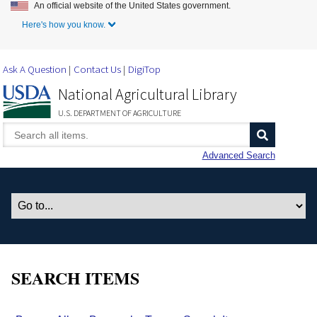
An official website of the United States government.
Skip to Main Content
Here's how you know.
Ask A Question
Contact Us
DigiTop
National Agricultural Library
U.S. DEPARTMENT OF AGRICULTURE
Advanced Search
SEARCH ITEMS