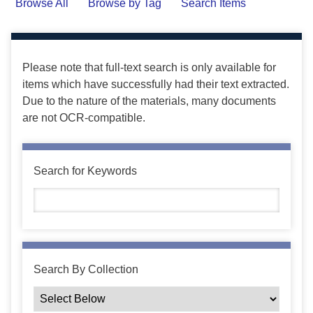
Browse All
Browse by Tag
Search Items
Please note that full-text search is only available for
items which have successfully had their text extracted.
Due to the nature of the materials, many documents
are not OCR-compatible.
Search for Keywords
Search By Collection