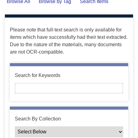
Browse All
Browse by Tag
Search Items
Please note that full-text search is only available for
items which have successfully had their text extracted.
Due to the nature of the materials, many documents
are not OCR-compatible.
Search for Keywords
Search By Collection