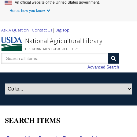
An official website of the United States government.
Skip to Main Content
Here's how you know.
Ask A Question
Contact Us
DigiTop
National Agricultural Library
U.S. DEPARTMENT OF AGRICULTURE
Advanced Search
SEARCH ITEMS