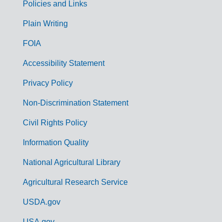
Policies and Links
G
Plain Writing
o
FOIA
v
Accessibility Statement
e
r
Privacy Policy
n
Non-Discrimination Statement
m
Civil Rights Policy
e
n
Information Quality
t
National Agricultural Library
L
Agricultural Research Service
i
USDA.gov
n
USA.gov