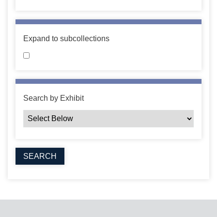
Expand to subcollections
Search by Exhibit