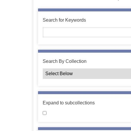
Search for Keywords
Search By Collection
Expand to subcollections