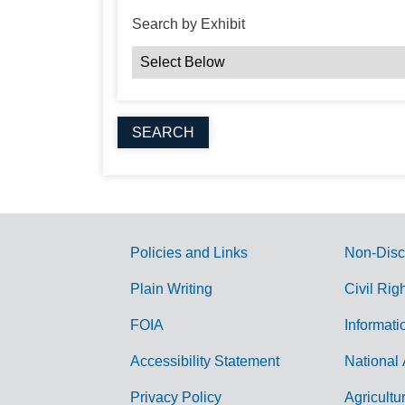
Search by Exhibit
Policies and Links
Non-Disc
G
Plain Writing
Civil Rig
o
FOIA
Informati
v
Accessibility Statement
National 
e
r
Privacy Policy
Agricultu