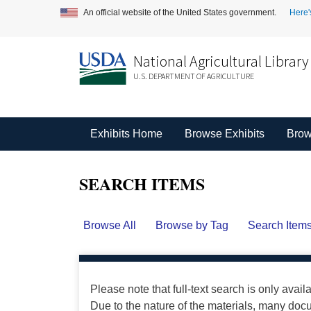
An official website of the United States government.
Here'
National Agricultural Library
U.S. DEPARTMENT OF AGRICULTURE
Exhibits Home
Browse Exhibits
Brow
SEARCH ITEMS
Browse All
Browse by Tag
Search Item
Please note that full-text search is only avail
Due to the nature of the materials, many do