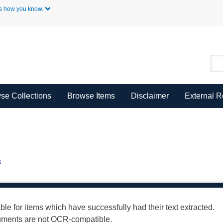
Skip to Main Content
s how you know.
se Collections
Browse Items
Disclaimer
External 
s
able for items which have successfully had their text extracted.
cuments are not OCR-compatible.