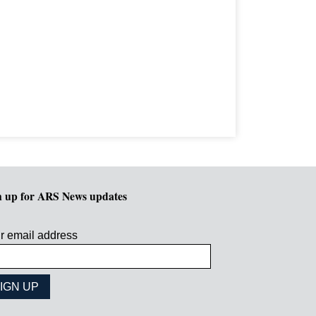
n up for ARS News updates
r email address