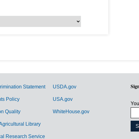
Sig
rimination Statement
USDA.gov
hts Policy
USA.gov
You
on Quality
WhiteHouse.gov
Agricultural Library
ral Research Service