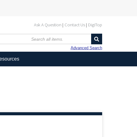
Ask A Question
Contact Us
DigiTop
Advanced Search
Resources