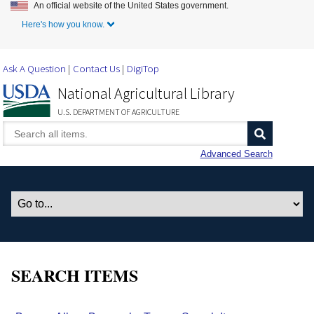
An official website of the United States government.
Skip to Main Content
Here's how you know.
Ask A Question
Contact Us
DigiTop
National Agricultural Library
U.S. DEPARTMENT OF AGRICULTURE
Advanced Search
SEARCH ITEMS