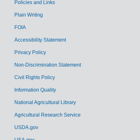
Policies and Links
G
Plain Writing
o
FOIA
v
Accessibility Statement
e
r
Privacy Policy
n
Non-Discrimination Statement
m
Civil Rights Policy
e
n
Information Quality
t
National Agricultural Library
L
Agricultural Research Service
i
USDA.gov
n
USA.gov