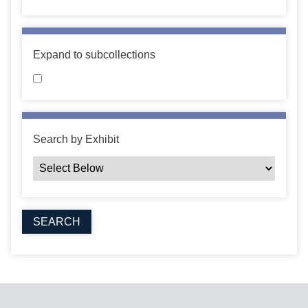
Expand to subcollections
Search by Exhibit