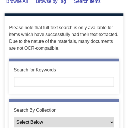
Browse All
Browse by Tag
Search Items
Please note that full-text search is only available for
items which have successfully had their text extracted.
Due to the nature of the materials, many documents
are not OCR-compatible.
Search for Keywords
Search By Collection