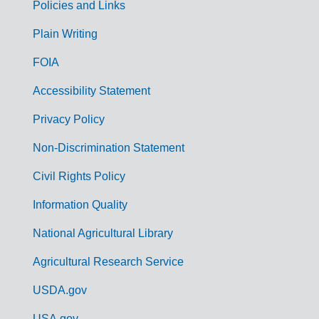
Policies and Links
G
Plain Writing
o
FOIA
v
Accessibility Statement
e
r
Privacy Policy
n
Non-Discrimination Statement
m
Civil Rights Policy
e
n
Information Quality
t
National Agricultural Library
L
Agricultural Research Service
i
USDA.gov
n
USA.gov