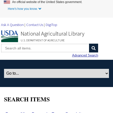
An official website of the United States government.
Skip to Main Content
Here's how you know.
Ask A Question
Contact Us
DigiTop
National Agricultural Library
U.S. DEPARTMENT OF AGRICULTURE
Advanced Search
SEARCH ITEMS