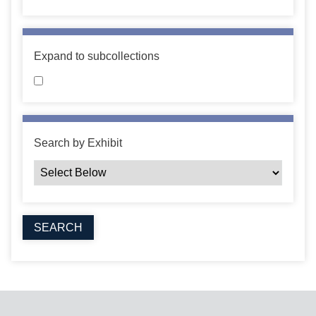
Expand to subcollections
Search by Exhibit