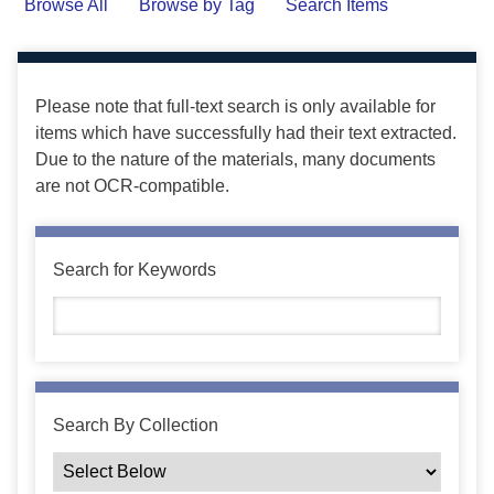
Browse All
Browse by Tag
Search Items
Please note that full-text search is only available for
items which have successfully had their text extracted.
Due to the nature of the materials, many documents
are not OCR-compatible.
Search for Keywords
Search By Collection