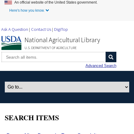
An official website of the United States government.
Skip to Main Content
Here's how you know.
Ask A Question
Contact Us
DigiTop
National Agricultural Library
U.S. DEPARTMENT OF AGRICULTURE
Advanced Search
SEARCH ITEMS