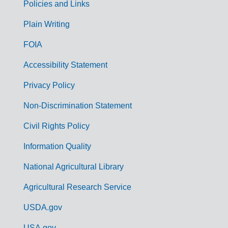
Policies and Links
G
Plain Writing
o
FOIA
v
Accessibility Statement
e
r
Privacy Policy
n
Non-Discrimination Statement
m
Civil Rights Policy
e
n
Information Quality
t
National Agricultural Library
L
Agricultural Research Service
i
USDA.gov
n
USA.gov