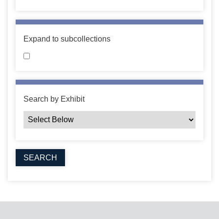
Expand to subcollections
Search by Exhibit