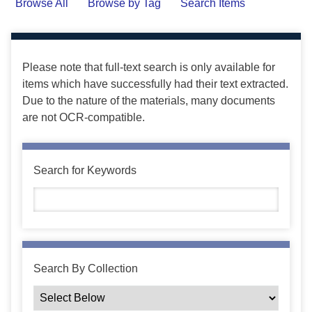
Browse All
Browse by Tag
Search Items
Please note that full-text search is only available for
items which have successfully had their text extracted.
Due to the nature of the materials, many documents
are not OCR-compatible.
Search for Keywords
Search By Collection