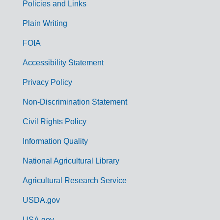
Policies and Links
G
Plain Writing
o
FOIA
v
Accessibility Statement
e
r
Privacy Policy
n
Non-Discrimination Statement
m
Civil Rights Policy
e
n
Information Quality
t
National Agricultural Library
L
Agricultural Research Service
i
USDA.gov
n
USA.gov