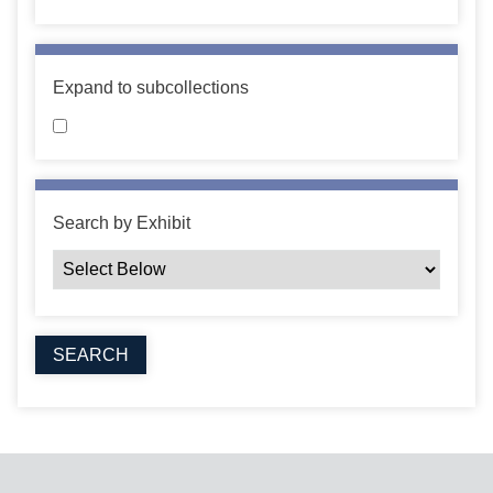
Expand to subcollections
Search by Exhibit