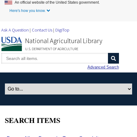
An official website of the United States government.
Skip to Main Content
Here's how you know.
Ask A Question
Contact Us
DigiTop
National Agricultural Library
U.S. DEPARTMENT OF AGRICULTURE
Advanced Search
SEARCH ITEMS