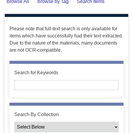
Browse All
Browse by Tag
Search Items
Please note that full-text search is only available for
items which have successfully had their text extracted.
Due to the nature of the materials, many documents
are not OCR-compatible.
Search for Keywords
Search By Collection