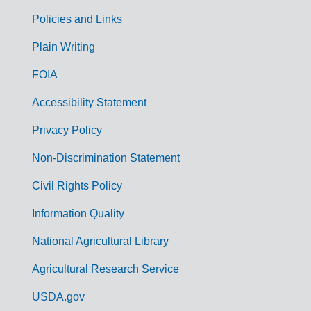
Policies and Links
G
Plain Writing
o
FOIA
v
Accessibility Statement
e
r
Privacy Policy
n
Non-Discrimination Statement
m
Civil Rights Policy
e
n
Information Quality
t
National Agricultural Library
L
Agricultural Research Service
i
USDA.gov
n