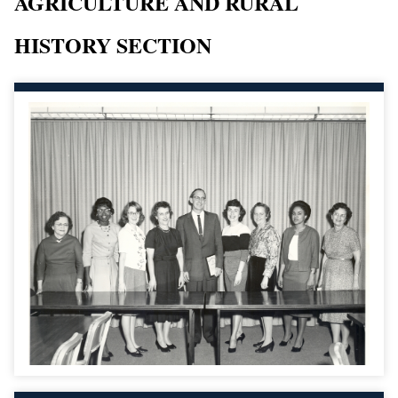
AGRICULTURE AND RURAL
HISTORY SECTION