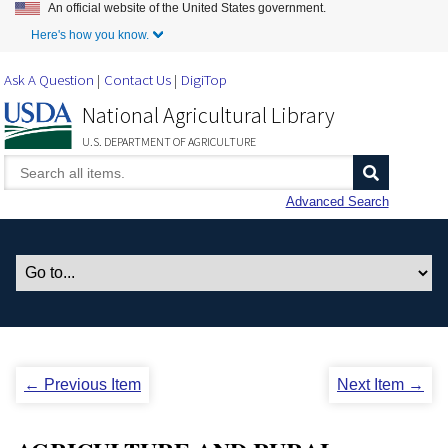
An official website of the United States government.
Skip to Main Content
Here's how you know.
Ask A Question
Contact Us
DigiTop
National Agricultural Library
U.S. DEPARTMENT OF AGRICULTURE
Advanced Search
← Previous Item
Next Item →