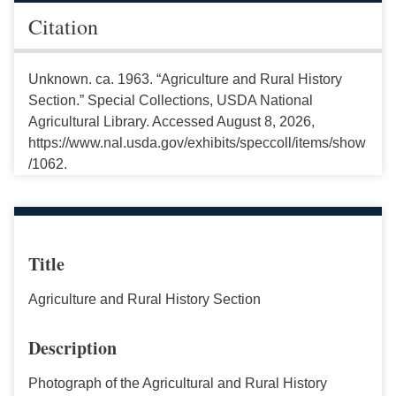
Citation
Unknown. ca. 1963. “Agriculture and Rural History
Section.” Special Collections, USDA National
Agricultural Library. Accessed August 8, 2026,
https://www.nal.usda.gov/exhibits/speccoll/items/show
/1062.
Title
Agriculture and Rural History Section
Description
Photograph of the Agricultural and Rural History