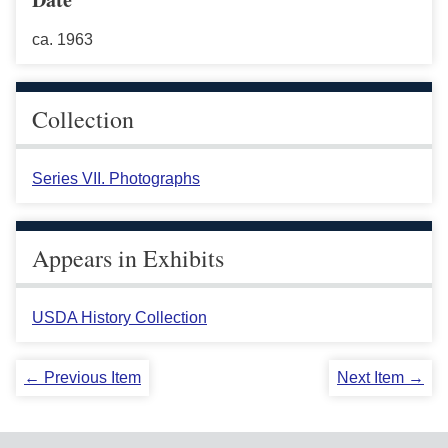
ca. 1963
Collection
Series VII. Photographs
Appears in Exhibits
USDA History Collection
← Previous Item
Next Item →