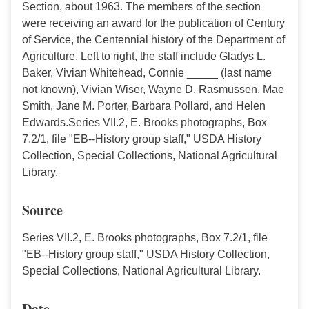
Section, about 1963. The members of the section
were receiving an award for the publication of Century
of Service, the Centennial history of the Department of
Agriculture. Left to right, the staff include Gladys L.
Baker, Vivian Whitehead, Connie _____ (last name
not known), Vivian Wiser, Wayne D. Rasmussen, Mae
Smith, Jane M. Porter, Barbara Pollard, and Helen
Edwards.Series VII.2, E. Brooks photographs, Box
7.2/1, file "EB--History group staff," USDA History
Collection, Special Collections, National Agricultural
Library.
Source
Series VII.2, E. Brooks photographs, Box 7.2/1, file
"EB--History group staff," USDA History Collection,
Special Collections, National Agricultural Library.
Date