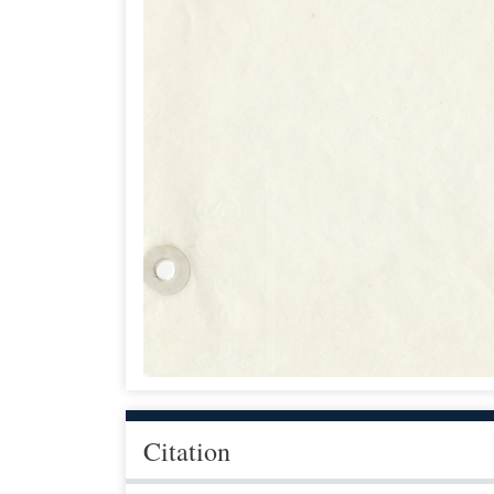
Citation