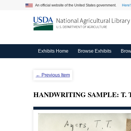
An official website of the United States government.
Here'
National Agricultural Library
U.S. DEPARTMENT OF AGRICULTURE
Exhibits Home
Browse Exhibits
Brow
← Previous Item
HANDWRITING SAMPLE: T. T