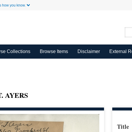
Skip to Main Content
s how you know.
se Collections
Browse Items
Disclaimer
External 
. AYERS
Title