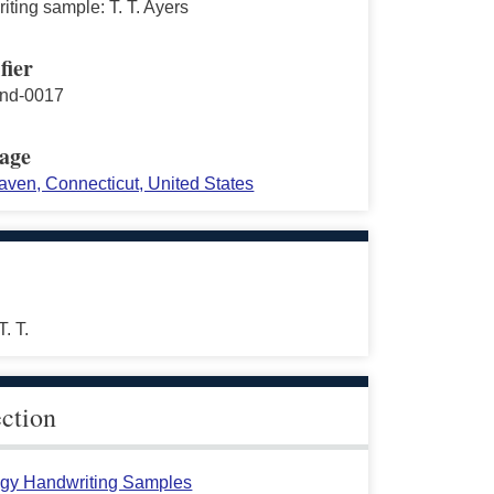
ting sample: T. T. Ayers
fier
nd-0017
age
ven, Connecticut, United States
T. T.
ection
gy Handwriting Samples