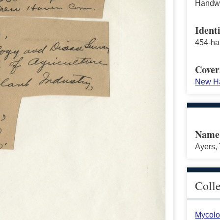
Handwri
Identi
454-ha
Cover
New Ha
Name
Ayers, 
Coll
Mycolo