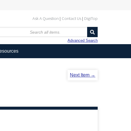
Ask A Question
Contact Us
DigiTop
Advanced Search
Resources
Next Item →