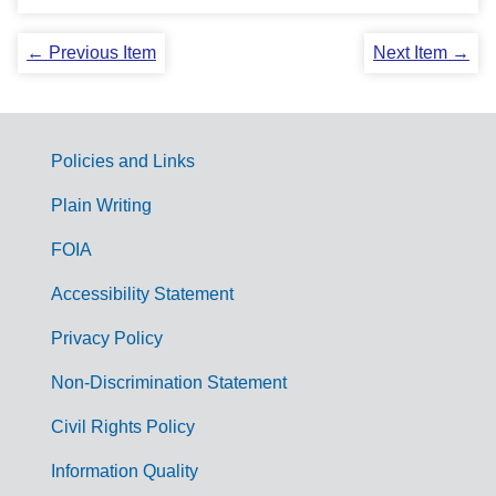
← Previous Item
Next Item →
Policies and Links
G
Plain Writing
o
FOIA
v
Accessibility Statement
e
r
Privacy Policy
n
Non-Discrimination Statement
m
Civil Rights Policy
e
n
Information Quality