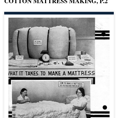
COTTON MATTRESS MAKING, P.2