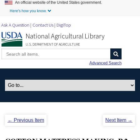
An official website of the United States government.
Skip to Main Content
Here's how you know.
Ask A Question
Contact Us
DigiTop
National Agricultural Library
U.S. DEPARTMENT OF AGRICULTURE
Advanced Search
← Previous Item
Next Item →