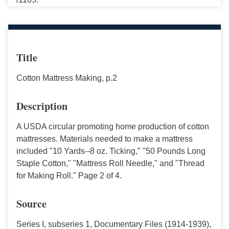
Title
Cotton Mattress Making, p.2
Description
A USDA circular promoting home production of cotton
mattresses. Materials needed to make a mattress
included "10 Yards--8 oz. Ticking," "50 Pounds Long
Staple Cotton," "Mattress Roll Needle," and "Thread
for Making Roll." Page 2 of 4.
Source
Series I, subseries 1, Documentary Files (1914-1939),