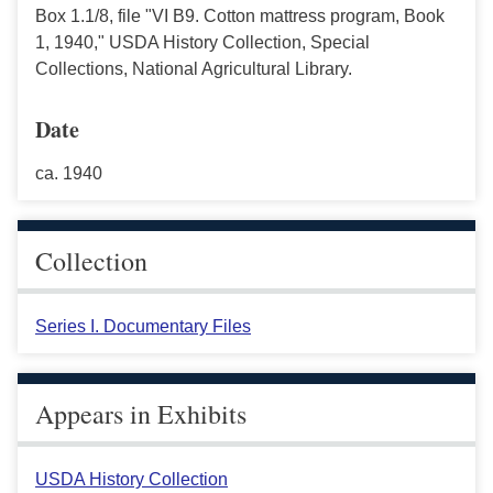
Box 1.1/8, file "VI B9. Cotton mattress program, Book
1, 1940," USDA History Collection, Special
Collections, National Agricultural Library.
Date
ca. 1940
Collection
Series I. Documentary Files
Appears in Exhibits
USDA History Collection