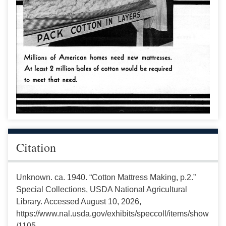
Citation
Unknown. ca. 1940. “Cotton Mattress Making, p.2.”
Special Collections, USDA National Agricultural
Library. Accessed August 10, 2026,
https://www.nal.usda.gov/exhibits/speccoll/items/show
/1105.