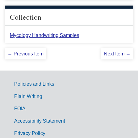
Collection
Mycology Handwriting Samples
← Previous Item
Next Item →
Policies and Links
G
Plain Writing
o
FOIA
v
Accessibility Statement
e
r
Privacy Policy