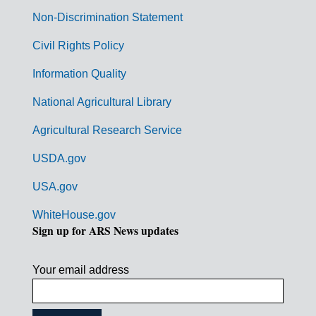
n
Non-Discrimination Statement
m
Civil Rights Policy
e
n
Information Quality
t
National Agricultural Library
L
Agricultural Research Service
i
USDA.gov
n
k
USA.gov
s
WhiteHouse.gov
Sign up for ARS News updates
Your email address