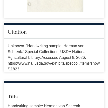
Citation
Unknown. “Handwriting sample: Herman von
Schrenk.” Special Collections, USDA National
Agricultural Library. Accessed August 8, 2026,
https://www.nal.usda.gov/exhibits/speccoll/items/show
/11823.
Title
Handwriting sample: Herman von Schrenk