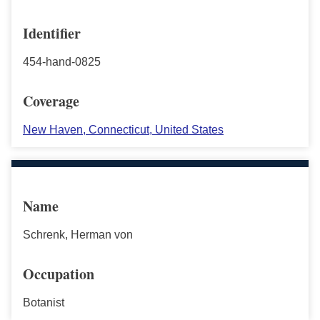
Identifier
454-hand-0825
Coverage
New Haven, Connecticut, United States
Name
Schrenk, Herman von
Occupation
Botanist