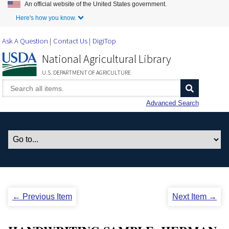
An official website of the United States government.
Skip to Main Content
Here's how you know.
Ask A Question
Contact Us
DigiTop
National Agricultural Library
U.S. DEPARTMENT OF AGRICULTURE
Advanced Search
← Previous Item
Next Item →