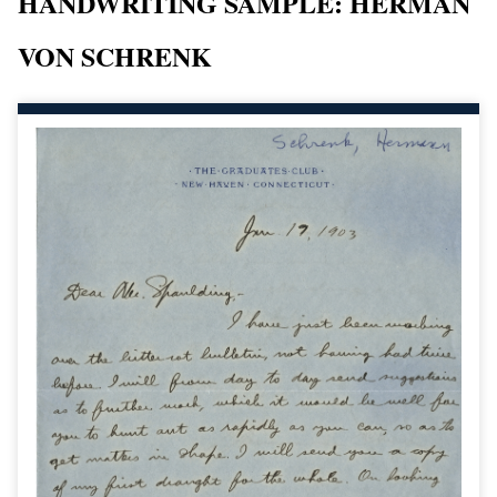
HANDWRITING SAMPLE: HERMAN
VON SCHRENK