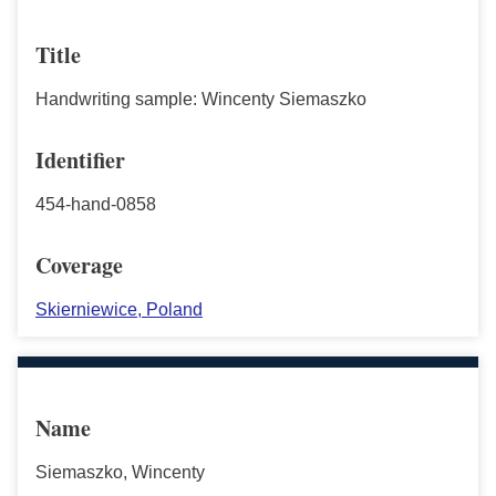
Title
Handwriting sample: Wincenty Siemaszko
Identifier
454-hand-0858
Coverage
Skierniewice, Poland
Name
Siemaszko, Wincenty