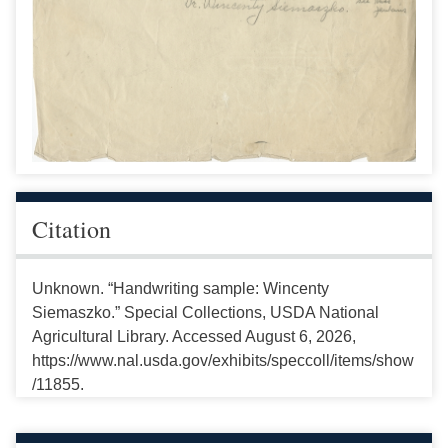
Citation
Unknown. “Handwriting sample: Wincenty
Siemaszko.” Special Collections, USDA National
Agricultural Library. Accessed August 6, 2026,
https://www.nal.usda.gov/exhibits/speccoll/items/show
/11855.