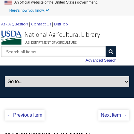
An official website of the United States government.
Skip to Main Content
Here's how you know.
Ask A Question
Contact Us
DigiTop
National Agricultural Library
U.S. DEPARTMENT OF AGRICULTURE
Advanced Search
← Previous Item
Next Item →