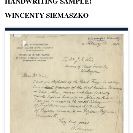
HANDWRITING SAMPLE:
WINCENTY SIEMASZKO