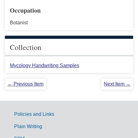
Occupation
Botanist
Collection
Mycology Handwriting Samples
← Previous Item
Next Item →
Policies and Links
G
Plain Writing
o