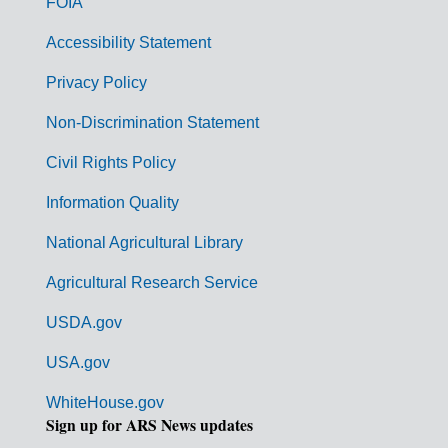
FOIA
v
Accessibility Statement
e
r
Privacy Policy
n
Non-Discrimination Statement
m
Civil Rights Policy
e
n
Information Quality
t
National Agricultural Library
L
Agricultural Research Service
i
USDA.gov
n
k
USA.gov
s
WhiteHouse.gov
Sign up for ARS News updates