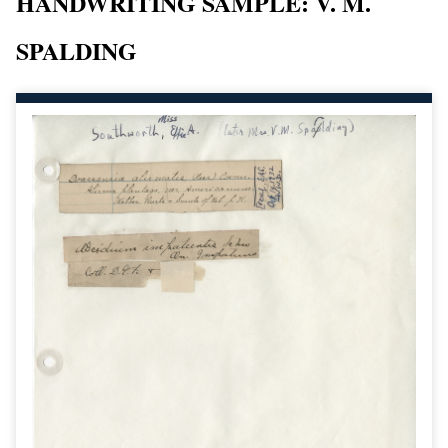
HANDWRITING SAMPLE: V. M.
SPALDING