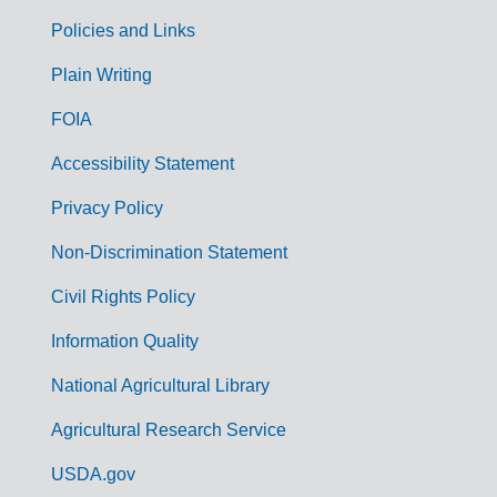
Policies and Links
G
Plain Writing
o
FOIA
v
Accessibility Statement
e
r
Privacy Policy
n
Non-Discrimination Statement
m
Civil Rights Policy
e
n
Information Quality
t
National Agricultural Library
L
Agricultural Research Service
i
USDA.gov
n