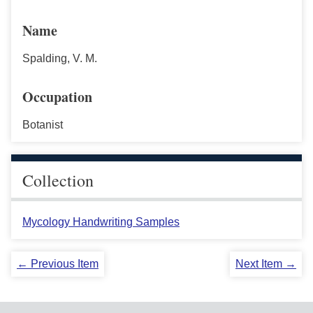
Name
Spalding, V. M.
Occupation
Botanist
Collection
Mycology Handwriting Samples
← Previous Item
Next Item →