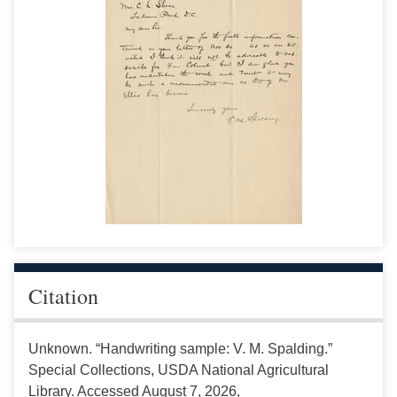
Citation
Unknown. “Handwriting sample: V. M. Spalding.”
Special Collections, USDA National Agricultural
Library. Accessed August 7, 2026,