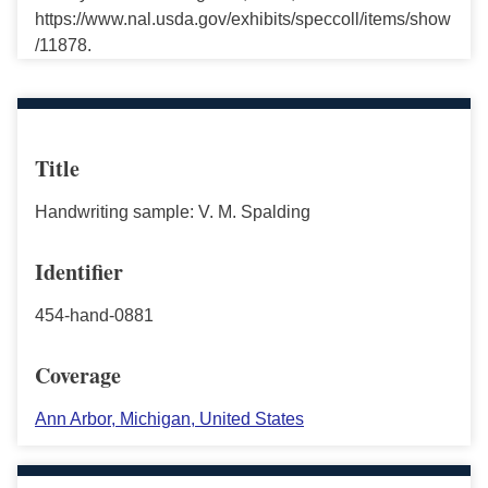
https://www.nal.usda.gov/exhibits/speccoll/items/show
/11878.
Title
Handwriting sample: V. M. Spalding
Identifier
454-hand-0881
Coverage
Ann Arbor, Michigan, United States