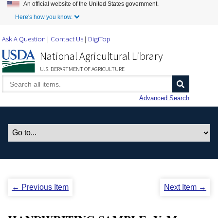
An official website of the United States government.
Skip to Main Content
Here's how you know.
Ask A Question
Contact Us
DigiTop
National Agricultural Library
U.S. DEPARTMENT OF AGRICULTURE
Advanced Search
← Previous Item
Next Item →