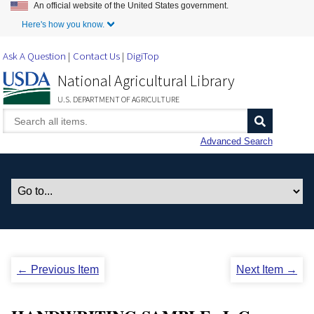
An official website of the United States government.
Skip to Main Content
Here's how you know.
Ask A Question
Contact Us
DigiTop
National Agricultural Library
U.S. DEPARTMENT OF AGRICULTURE
Advanced Search
← Previous Item
Next Item →