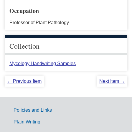
Occupation
Professor of Plant Pathology
Collection
Mycology Handwriting Samples
← Previous Item
Next Item →
Policies and Links
G
Plain Writing
o