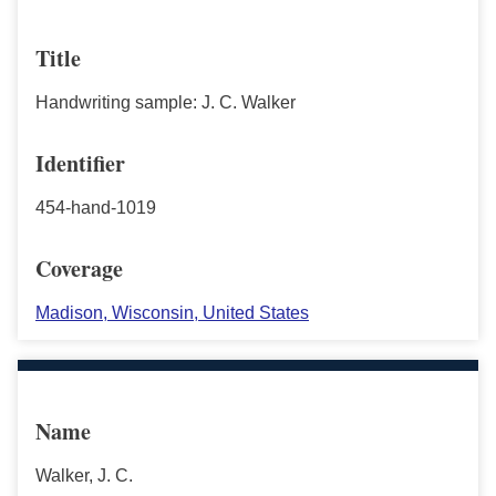
Title
Handwriting sample: J. C. Walker
Identifier
454-hand-1019
Coverage
Madison, Wisconsin, United States
Name
Walker, J. C.