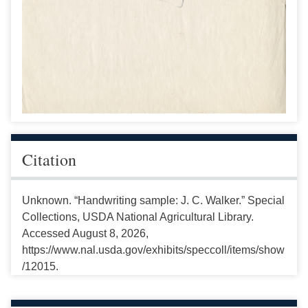
Citation
Unknown. “Handwriting sample: J. C. Walker.” Special
Collections, USDA National Agricultural Library.
Accessed August 8, 2026,
https://www.nal.usda.gov/exhibits/speccoll/items/show
/12015.