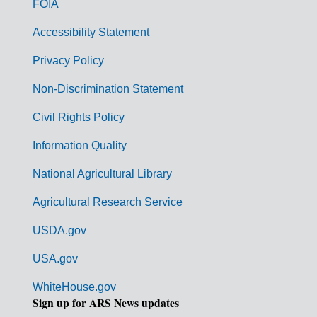
FOIA
v
Accessibility Statement
e
r
Privacy Policy
n
Non-Discrimination Statement
m
Civil Rights Policy
e
n
Information Quality
t
National Agricultural Library
L
Agricultural Research Service
i
USDA.gov
n
k
USA.gov
s
WhiteHouse.gov
Sign up for ARS News updates