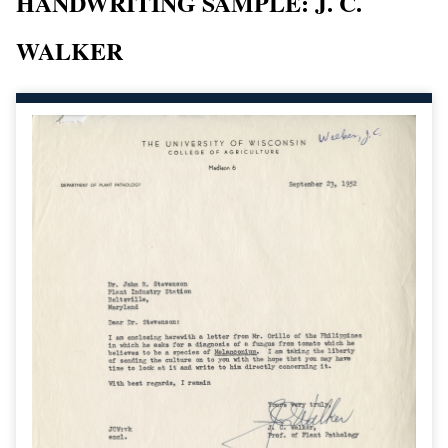
HANDWRITING SAMPLE: J. C.
WALKER