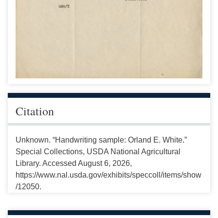
Citation
Unknown. “Handwriting sample: Orland E. White.”
Special Collections, USDA National Agricultural
Library. Accessed August 6, 2026,
https://www.nal.usda.gov/exhibits/speccoll/items/show
/12050.