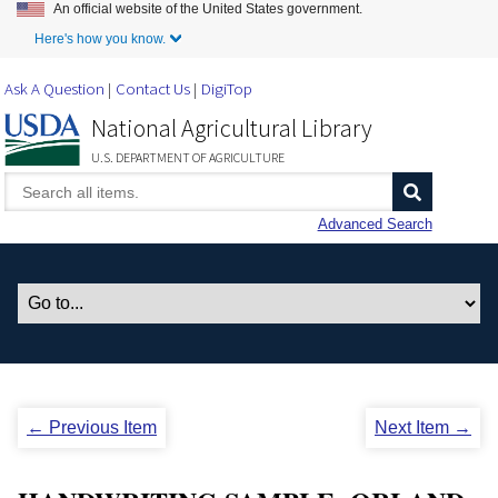
An official website of the United States government.
Skip to Main Content
Here's how you know.
Ask A Question
Contact Us
DigiTop
National Agricultural Library
U.S. DEPARTMENT OF AGRICULTURE
Advanced Search
← Previous Item
Next Item →