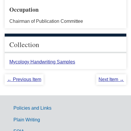
Occupation
Chairman of Publication Committee
Collection
Mycology Handwriting Samples
← Previous Item
Next Item →
Policies and Links
G
Plain Writing
o