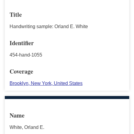
Title
Handwriting sample: Orland E. White
Identifier
454-hand-1055
Coverage
Brooklyn, New York, United States
Name
White, Orland E.