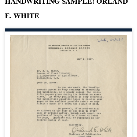
HANDWRITING SAMPLE: ORLAND
E. WHITE