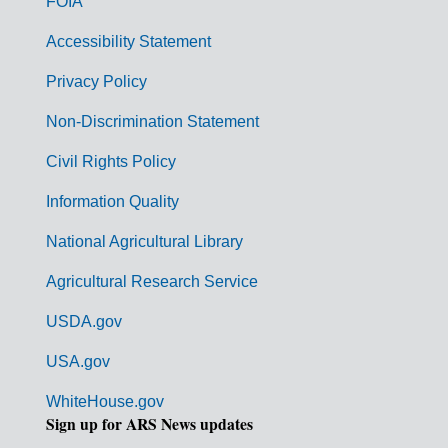
FOIA
v
Accessibility Statement
e
r
Privacy Policy
n
Non-Discrimination Statement
m
Civil Rights Policy
e
n
Information Quality
t
National Agricultural Library
L
Agricultural Research Service
i
USDA.gov
n
k
USA.gov
s
WhiteHouse.gov
Sign up for ARS News updates