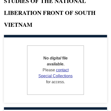
STUDIES OF THE NATIONAL
LIBERATION FRONT OF SOUTH
VIETNAM
No
digital
file
available.
Please
contact
Special Collections
for access.