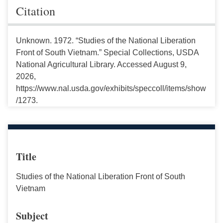
Citation
Unknown. 1972. “Studies of the National Liberation
Front of South Vietnam.” Special Collections, USDA
National Agricultural Library. Accessed August 9,
2026,
https://www.nal.usda.gov/exhibits/speccoll/items/show
/1273.
Title
Studies of the National Liberation Front of South
Vietnam
Subject