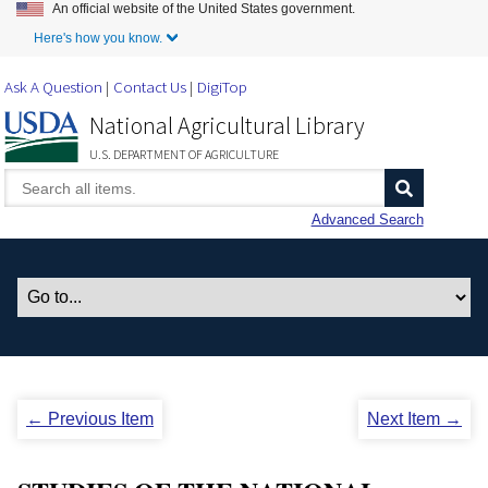
An official website of the United States government.
Skip to Main Content
Here's how you know.
Ask A Question
Contact Us
DigiTop
National Agricultural Library
U.S. DEPARTMENT OF AGRICULTURE
Advanced Search
← Previous Item
Next Item →