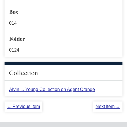
Box
014
Folder
0124
Collection
Alvin L. Young Collection on Agent Orange
← Previous Item
Next Item →