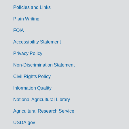
Policies and Links
G
Plain Writing
o
FOIA
v
Accessibility Statement
e
r
Privacy Policy
n
Non-Discrimination Statement
m
Civil Rights Policy
e
n
Information Quality
t
National Agricultural Library
L
Agricultural Research Service
i
USDA.gov
n