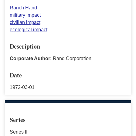
Ranch Hand
military impact
civilian impact
ecological impact
Description
Corporate Author:
Rand Corporation
Date
1972-03-01
Series
Series II