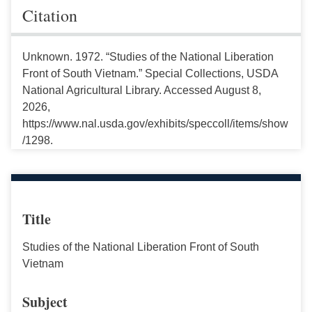
Citation
Unknown. 1972. “Studies of the National Liberation
Front of South Vietnam.” Special Collections, USDA
National Agricultural Library. Accessed August 8,
2026,
https://www.nal.usda.gov/exhibits/speccoll/items/show
/1298.
Title
Studies of the National Liberation Front of South
Vietnam
Subject