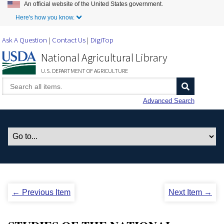
An official website of the United States government.
Skip to Main Content
Here's how you know.
Ask A Question
Contact Us
DigiTop
National Agricultural Library
U.S. DEPARTMENT OF AGRICULTURE
Advanced Search
← Previous Item
Next Item →