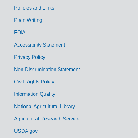
Policies and Links
G
Plain Writing
o
FOIA
v
Accessibility Statement
e
r
Privacy Policy
n
Non-Discrimination Statement
m
Civil Rights Policy
e
n
Information Quality
t
National Agricultural Library
L
Agricultural Research Service
i
USDA.gov
n