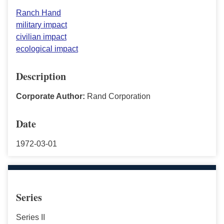
Ranch Hand
military impact
civilian impact
ecological impact
Description
Corporate Author:
Rand Corporation
Date
1972-03-01
Series
Series II