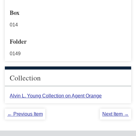
Box
014
Folder
0149
Collection
Alvin L. Young Collection on Agent Orange
← Previous Item
Next Item →