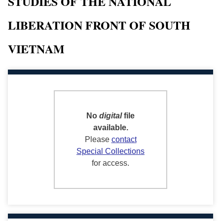
STUDIES OF THE NATIONAL
LIBERATION FRONT OF SOUTH
VIETNAM
No
digital
file
available.
Please
contact
Special Collections
for access.