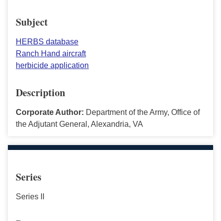
Subject
HERBS database
Ranch Hand aircraft
herbicide application
Description
Corporate Author:
Department of the Army, Office of
the Adjutant General, Alexandria, VA
Series
Series II