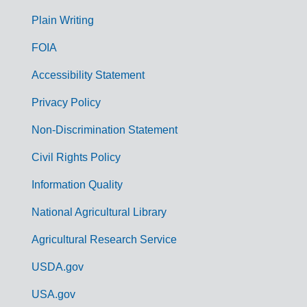
G
Plain Writing
o
FOIA
v
Accessibility Statement
e
r
Privacy Policy
n
Non-Discrimination Statement
m
Civil Rights Policy
e
n
Information Quality
t
National Agricultural Library
L
Agricultural Research Service
i
USDA.gov
n
k
USA.gov