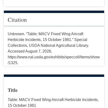
Citation
Unknown. “Table: MACV Fixed Wing Aircraft
Herbicide Incidents, 15 October 1981.” Special
Collections, USDA National Agricultural Library.
Accessed August 7, 2026,
https://www.nal.usda.gov/exhibits/speccoll/items/show
/1325.
Title
Table: MACV Fixed Wing Aircraft Herbicide Incidents,
15 October 1981