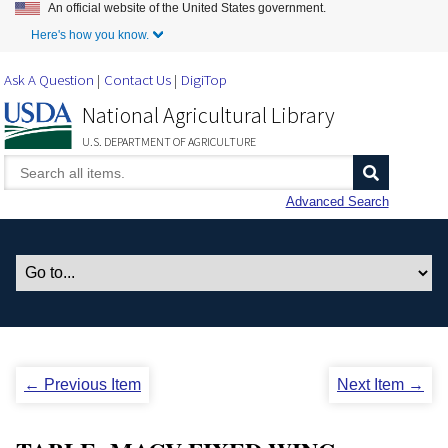
An official website of the United States government.
Skip to Main Content
Here's how you know.
Ask A Question
Contact Us
DigiTop
National Agricultural Library
U.S. DEPARTMENT OF AGRICULTURE
Advanced Search
← Previous Item
Next Item →