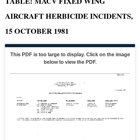
TABLE: MACV FIXED WING
AIRCRAFT HERBICIDE INCIDENTS,
15 OCTOBER 1981
This PDF is too large to display. Click on the image
below to view the PDF.