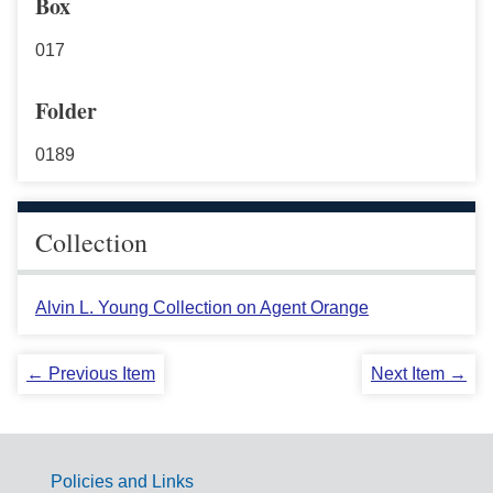
Box
017
Folder
0189
Collection
Alvin L. Young Collection on Agent Orange
← Previous Item
Next Item →
Policies and Links